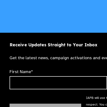
Receive Updates Straight to Your Inbox
Get the latest news, campaign activations and eve
First Name*
IAPB will use 
respect. You 