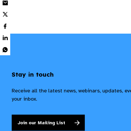
Stay in touch
Receive all the latest news, webinars, updates, e
your inbox.
Join our Mailing List