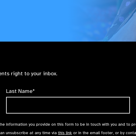
nts right to your inbox.
Last Name*
the information you provide on this form to be in touch with you and to p
can unsubscribe at any time via
this link
or in the email footer, or by cont