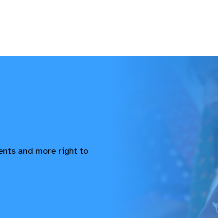
vents and more right to