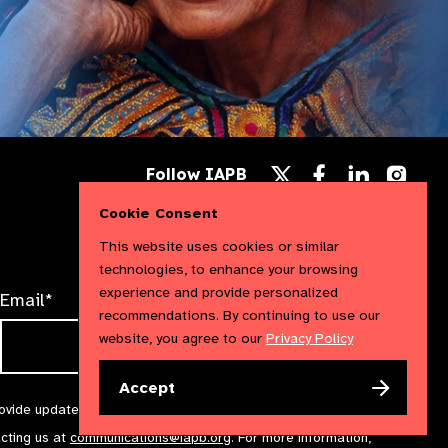
Follow
Follow
Follow
Follow IAPB
us
us
us
Follow
on
on
on
us
Cookie Consent
Facebook
LinkedIn
Instag
on
X
This website uses cookies or similar
technologies, to enhance your browsing
experience and provide personalized
Email*
recommendations. By continuing to use our
website, you agree to our
Privacy Policy
Accept
rovide updates and marketing. We will treat your information with
acting us at
communications@iapb.org
. For more information,