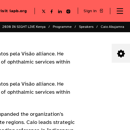
visit iapb.org
Sign in
Se
Follow
Follow
Follow
Follow
Sk
me
us
us
us
us
to
to
on
on
on
on
ma
X
Facebook
LinkedIn
Instagram
2030 IN SIGHT LIVE Kenya
Programme
Speakers
Caio Abujamra
co
tos pela Visão alliance. He
 of ophthalmic services within
tos pela Visão alliance. He
 of ophthalmic services within
expanded the organization’s
te regions. Caio leads strategic