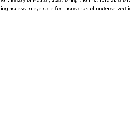
the Ministry of Health, positioning the Institute as the
ding access to eye care for thousands of underserved i