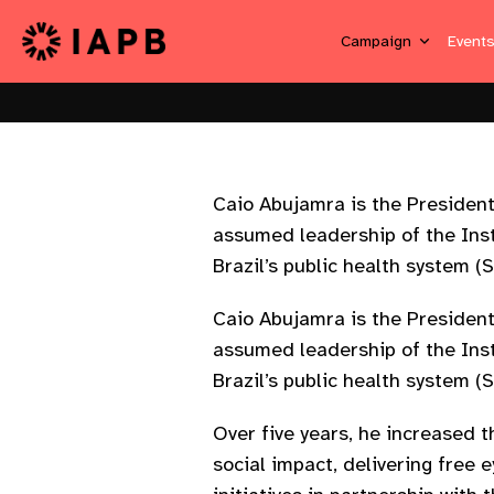
Campaign
Event
Caio Abujamra is the President
assumed leadership of the Insti
Brazil’s public health system (
Caio Abujamra is the President
assumed leadership of the Insti
Brazil’s public health system (
Over five years, he increased t
social impact, delivering free 