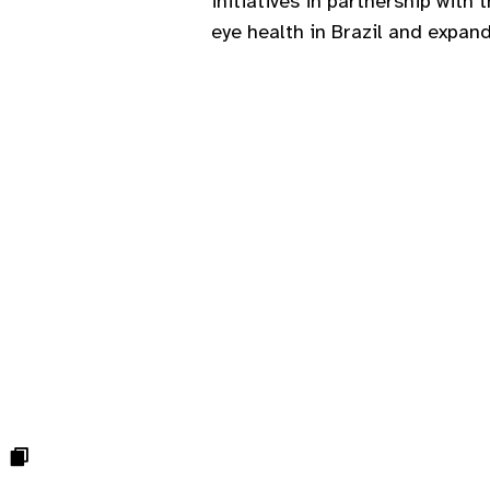
initiatives in partnership with 
eye health in Brazil and expan