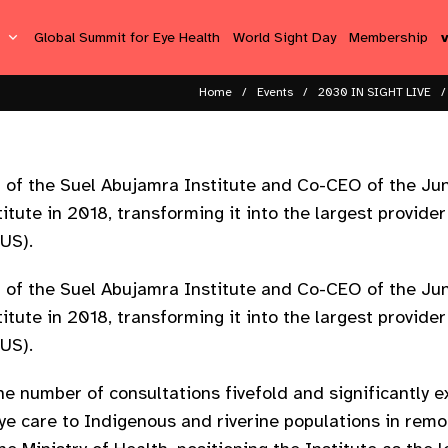
s
Global Summit for Eye Health
World Sight Day
Membership
Home
Events
2030 IN SIGHT LIVE
 of the Suel Abujamra Institute and Co-CEO of the Jun
tute in 2018, transforming it into the largest provider
SUS).
 of the Suel Abujamra Institute and Co-CEO of the Jun
tute in 2018, transforming it into the largest provider
SUS).
he number of consultations fivefold and significantly 
eye care to Indigenous and riverine populations in remo