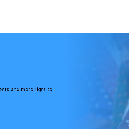
vents and more right to