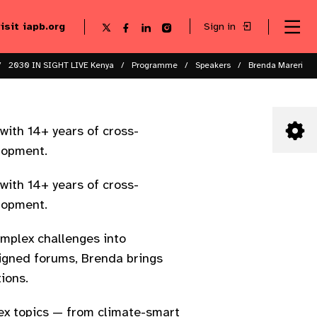
visit iapb.org
Sign in
Se
Follow
Follow
Follow
Follow
Sk
me
us
us
us
us
to
to
on
on
on
on
ma
X
Facebook
LinkedIn
Instagram
2030 IN SIGHT LIVE Kenya
Programme
Speakers
Brenda Mareri
co
ith 14+ years of cross-
lopment.
ith 14+ years of cross-
lopment.
mplex challenges into
ligned forums, Brenda brings
tions.
ex topics — from climate-smart