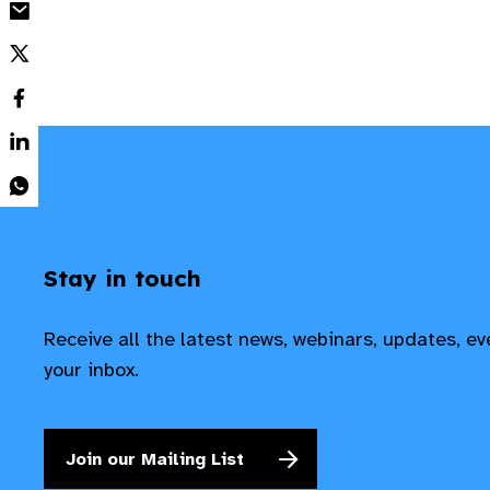
Stay in touch
Receive all the latest news, webinars, updates, e
your inbox.
Join our Mailing List