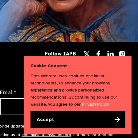
Follow
Follow
Follow
Follow IAPB
us
us
us
Follow
on
on
on
us
Cookie Consent
Facebook
LinkedIn
Instag
on
X
This website uses cookies or similar
technologies, to enhance your browsing
experience and provide personalized
Email*
recommendations. By continuing to use our
website, you agree to our
Privacy Policy
Accept
rovide updates and marketing. We will treat your information with
acting us at
communications@iapb.org
. For more information,