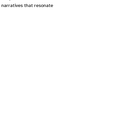
 narratives that resonate