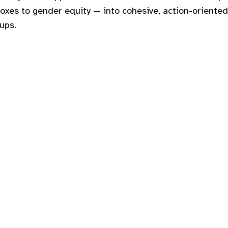
doxes to gender equity — into cohesive, action-oriented
oups.