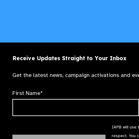
Receive Updates Straight to Your Inbox
Get the latest news, campaign activations and eve
First Name*
IAPB will use 
respect. You 