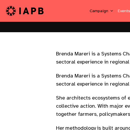
Campaign
Event
Brenda Mareri is a Systems Ch
sectoral experience in regiona
Brenda Mareri is a Systems Ch
sectoral experience in regiona
She architects ecosystems of 
collective action. With major 
together farmers, policymakers
Her methodology is built arou