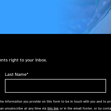
nts right to your inbox.
Last Name*
the information you provide on this form to be in touch with you and to p
can unsubscribe at any time via
this link
or in the email footer, or by cont