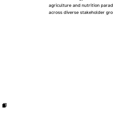
agriculture and nutrition para
across diverse stakeholder gr