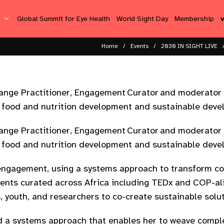
s
Global Summit for Eye Health
World Sight Day
Membership
Home
Events
2030 IN SIGHT LIVE
ange Practitioner, Engagement Curator and moderator w
l food and nutrition development and sustainable deve
ange Practitioner, Engagement Curator and moderator w
l food and nutrition development and sustainable deve
engagement, using a systems approach to transform co
events curated across Africa including TEDx and COP-a
, youth, and researchers to co-create sustainable solu
nd a systems approach that enables her to weave compl