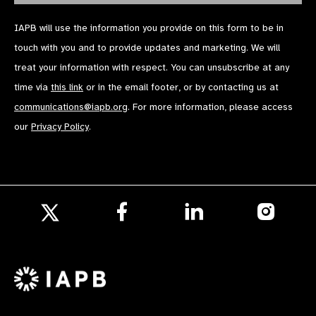
IAPB will use the information you provide on this form to be in
touch with you and to provide updates and marketing. We will
treat your information with respect. You can unsubscribe at any
time via
this link
or in the email footer, or by contacting us at
communications@iapb.org
. For more information, please access
our
Privacy Policy
.
Follow
Follow
Follow
us
us
us
Follow
on
on
on
us
Facebook
LinkedIn
Instagr
on
X