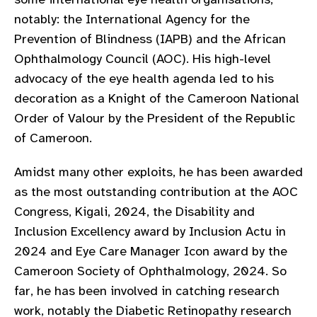
gram
notably: the International Agency for the
Prevention of Blindness (IAPB) and the African
Ophthalmology Council (AOC). His high-level
advocacy of the eye health agenda led to his
decoration as a Knight of the Cameroon National
Order of Valour by the President of the Republic
of Cameroon.
Amidst many other exploits, he has been awarded
as the most outstanding contribution at the AOC
Congress, Kigali, 2024, the Disability and
Inclusion Excellency award by Inclusion Actu in
2024 and Eye Care Manager Icon award by the
Cameroon Society of Ophthalmology, 2024. So
far, he has been involved in catching research
work, notably the Diabetic Retinopathy research