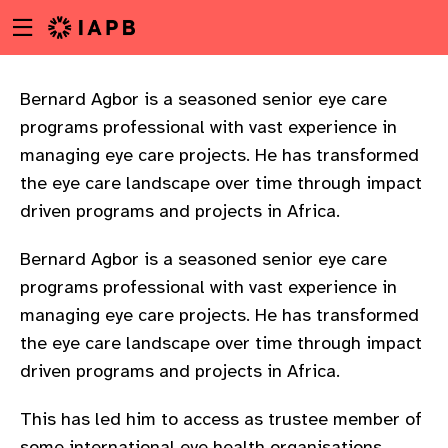
Menu
Skip
toggle
to
main
content
Bernard Agbor is a seasoned senior eye care
programs professional with vast experience in
managing eye care projects. He has transformed
the eye care landscape over time through impact
driven programs and projects in Africa.
Bernard Agbor is a seasoned senior eye care
programs professional with vast experience in
managing eye care projects. He has transformed
the eye care landscape over time through impact
driven programs and projects in Africa.
w
This has led him to access as trustee member of
some international eye health organisations,