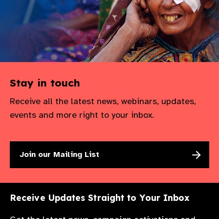
Stay in touch
Receive all the latest news, webinars, updates,
events and more right to your inbox.
Join our Mailing List
Receive Updates Straight to Your Inbox