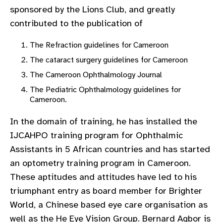
sponsored by the Lions Club, and greatly
contributed to the publication of
The Refraction guidelines for Cameroon
The cataract surgery guidelines for Cameroon
The Cameroon Ophthalmology Journal
The Pediatric Ophthalmology guidelines for
Cameroon.
In the domain of training, he has installed the
IJCAHPO training program for Ophthalmic
Assistants in 5 African countries and has started
an optometry training program in Cameroon.
These aptitudes and attitudes have led to his
triumphant entry as board member for Brighter
World, a Chinese based eye care organisation as
well as the He Eye Vision Group. Bernard Agbor is