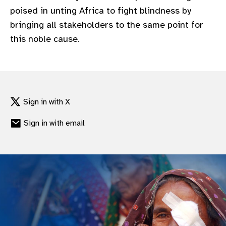
poised in unting Africa to fight blindness by
bringing all stakeholders to the same point for
this noble cause.
Sign in with X
Sign in with email