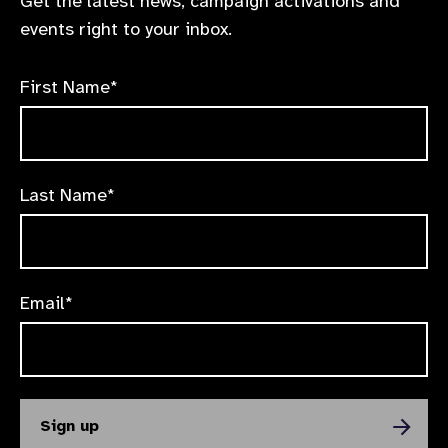
Get the latest news, campaign activations and
events right to your inbox.
First Name*
Last Name*
Email*