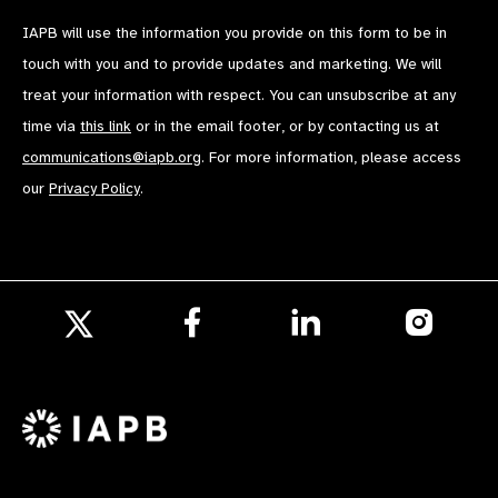
IAPB will use the information you provide on this form to be in
touch with you and to provide updates and marketing. We will
treat your information with respect. You can unsubscribe at any
time via
this link
or in the email footer, or by contacting us at
communications@iapb.org
. For more information, please access
our
Privacy Policy
.
Follow
Follow
Follow
us
us
us
Follow
on
on
on
us
Facebook
LinkedIn
Instagr
on
X