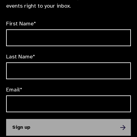
events right to your inbox.
First Name*
Last Name*
Email*