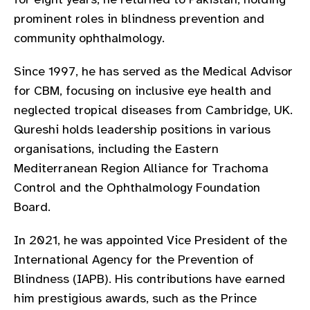
gram
prominent roles in blindness prevention and
community ophthalmology.
Since 1997, he has served as the Medical Advisor
for CBM, focusing on inclusive eye health and
neglected tropical diseases from Cambridge, UK.
Qureshi holds leadership positions in various
organisations, including the Eastern
Mediterranean Region Alliance for Trachoma
Control and the Ophthalmology Foundation
Board.
In 2021, he was appointed Vice President of the
International Agency for the Prevention of
Blindness (IAPB). His contributions have earned
him prestigious awards, such as the Prince