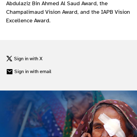
Abdulaziz Bin Ahmed Al Saud Award, the
Champalimaud Vision Award, and the IAPB Vision
Excellence Award.
Sign in with X
Sign in with email