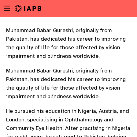
Menu
Skip
toggle
to
main
content
Muhammad Babar Qureshi, originally from
Pakistan, has dedicated his career to improving
the quality of life for those affected by vision
impairment and blindness worldwide.
Muhammad Babar Qureshi, originally from
Pakistan, has dedicated his career to improving
the quality of life for those affected by vision
impairment and blindness worldwide.
He pursued his education in Nigeria, Austria, and
London, specialising in Ophthalmology and
w
Community Eye Health. After practising in Nigeria
for eight years, he returned to Pakistan, holding