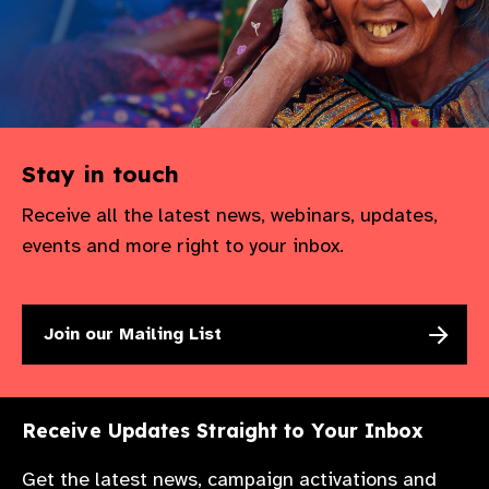
Stay in touch
Receive all the latest news, webinars, updates,
events and more right to your inbox.
Join our Mailing List
Receive Updates Straight to Your Inbox
Get the latest news, campaign activations and