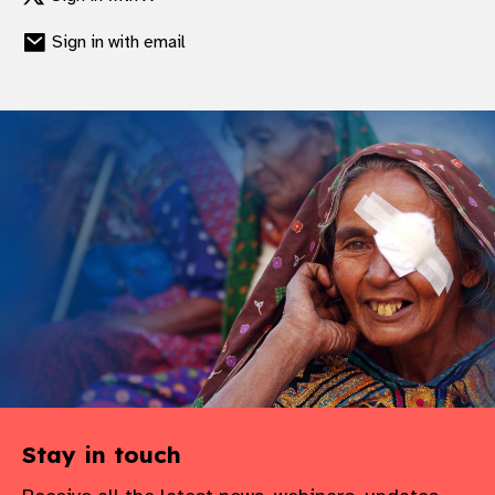
Sign in with email
Stay in touch