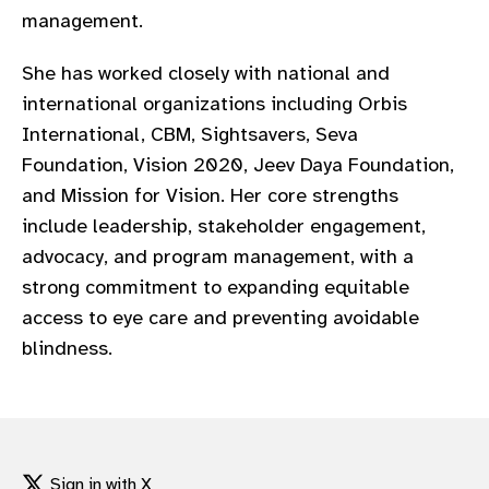
management.
She has worked closely with national and
international organizations including Orbis
International, CBM, Sightsavers, Seva
Foundation, Vision 2020, Jeev Daya Foundation,
and Mission for Vision. Her core strengths
include leadership, stakeholder engagement,
advocacy, and program management, with a
strong commitment to expanding equitable
access to eye care and preventing avoidable
blindness.
Sign in with X