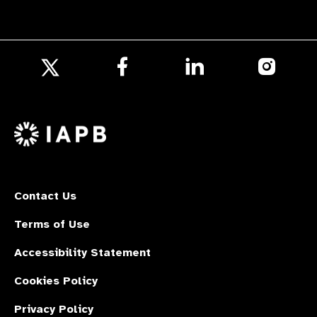
Follow
Follow
Follow
us
us
us
Follow
on
on
on
us
Facebook
LinkedIn
Instagr
on
X
Contact Us
Terms of Use
Accessibility Statement
Cookies Policy
Privacy Policy