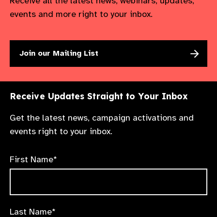
Receive all the latest news, webinars, updates,
events and more right to your inbox.
Join our Mailing List
Receive Updates Straight to Your Inbox
Get the latest news, campaign activations and
events right to your inbox.
First Name*
Last Name*