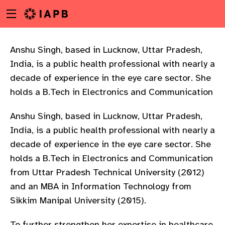
Menu
Skip
toggle
to
main
content
Anshu Singh, based in Lucknow, Uttar Pradesh,
India, is a public health professional with nearly a
decade of experience in the eye care sector. She
holds a B.Tech in Electronics and Communication
Anshu Singh, based in Lucknow, Uttar Pradesh,
India, is a public health professional with nearly a
decade of experience in the eye care sector. She
holds a B.Tech in Electronics and Communication
from Uttar Pradesh Technical University (2012)
and an MBA in Information Technology from
Sikkim Manipal University (2015).
w
To further strengthen her expertise in healthcare