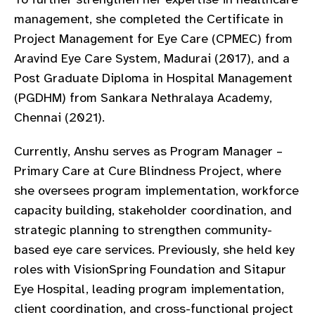
gram
management, she completed the Certificate in
Project Management for Eye Care (CPMEC) from
Aravind Eye Care System, Madurai (2017), and a
Post Graduate Diploma in Hospital Management
(PGDHM) from Sankara Nethralaya Academy,
Chennai (2021).
Currently, Anshu serves as Program Manager –
Primary Care at Cure Blindness Project, where
she oversees program implementation, workforce
capacity building, stakeholder coordination, and
strategic planning to strengthen community-
based eye care services. Previously, she held key
roles with VisionSpring Foundation and Sitapur
Eye Hospital, leading program implementation,
client coordination, and cross-functional project