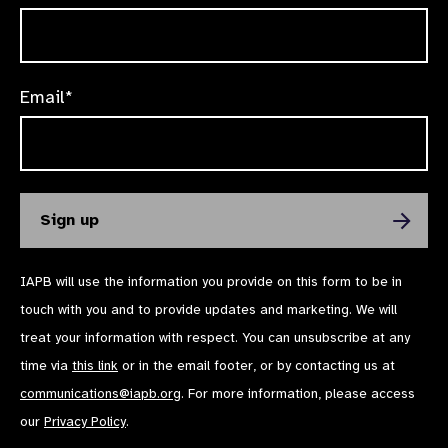
Email*
IAPB will use the information you provide on this form to be in
touch with you and to provide updates and marketing. We will
treat your information with respect. You can unsubscribe at any
time via
this link
or in the email footer, or by contacting us at
communications@iapb.org
. For more information, please access
our
Privacy Policy
.