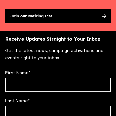
Join our Mailing List
Receive Updates Straight to Your Inbox
Get the latest news, campaign activations and
events right to your inbox.
First Name*
Last Name*