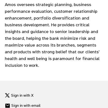
Amos oversees strategic planning, business
performance evaluation, customer relationship
enhancement, portfolio diversification and
business development. He provides critical
insights and guidance to senior leadership and
the board, helping the bank minimize risk and
maximize value across its branches, segments
and products with strong belief that our clients'
health and well being is paramount for financial
inclusion to work.
Sign in with X
Sign in with email