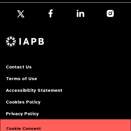
Follow
Follow
Follow
us
us
us
Follow
on
on
on
us
Facebook
LinkedIn
Instagr
on
X
Contact Us
Terms of Use
Accessibility Statement
Cookies Policy
Privacy Policy
Cookie Consent