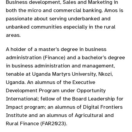
Business development, Sales and Marketing in
gram
both the micro and commercial banking. Amos is
passionate about serving underbanked and
unbanked communities especially in the rural
areas.
A holder of a master’s degree in business
administration (Finance) and a bachelor’s degree
in business administration and management,
tenable at Uganda Martyrs University, Nkozi,
Uganda. An alumnus of the Executive
Development Program under Opportunity
International; fellow of the Board Leadership for
Impact program; an alumnus of Digital Frontiers
Institute and an alumnus of Agricultural and
Rural Finance (FAR2023).