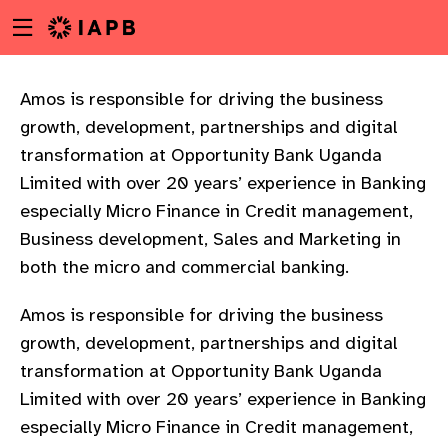
Menu
Skip
toggle
to
main
content
Amos is responsible for driving the business
growth, development, partnerships and digital
transformation at Opportunity Bank Uganda
Limited with over 20 years’ experience in Banking
especially Micro Finance in Credit management,
Business development, Sales and Marketing in
both the micro and commercial banking.
Amos is responsible for driving the business
growth, development, partnerships and digital
transformation at Opportunity Bank Uganda
Limited with over 20 years’ experience in Banking
w
especially Micro Finance in Credit management,