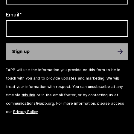
Email*
IAPB will use the information you provide on this form to be in
touch with you and to provide updates and marketing. We will
treat your information with respect. You can unsubscribe at any
time via
this link
or in the email footer, or by contacting us at
communications@iapb.org
. For more information, please access
our
Privacy Policy
.