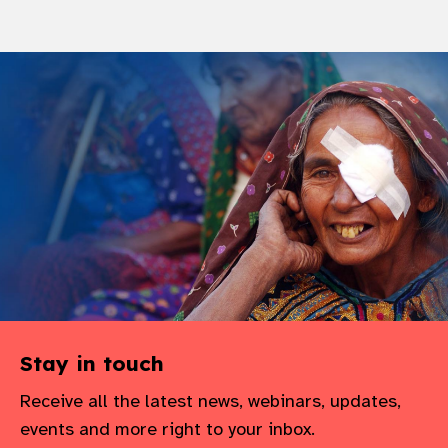
Stay in touch
Receive all the latest news, webinars, updates,
events and more right to your inbox.