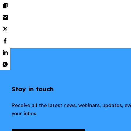
Stay in touch
Receive all the latest news, webinars, updates, e
your inbox.