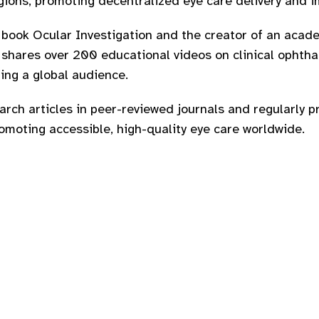
ions, promoting decentralized eye care delivery and i
e book Ocular Investigation and the creator of an acad
hares over 200 educational videos on clinical ophthal
ing a global audience.
rch articles in peer-reviewed journals and regularly p
moting accessible, high-quality eye care worldwide.