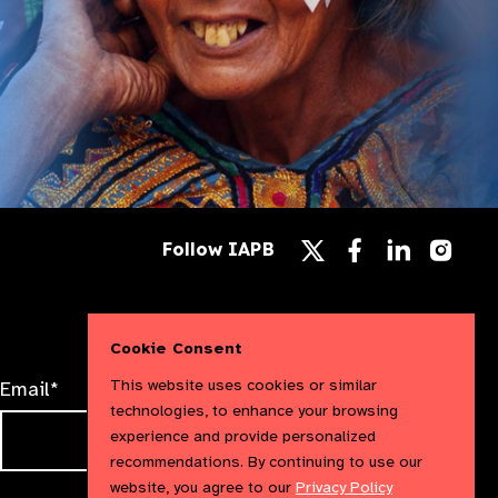
Follow
Follow
Follow
Follow IAPB
us
us
us
Follow
on
on
on
us
Facebook
LinkedIn
Instag
on
X
Cookie Consent
This website uses cookies or similar
Email*
technologies, to enhance your browsing
experience and provide personalized
recommendations. By continuing to use our
website, you agree to our
Privacy Policy