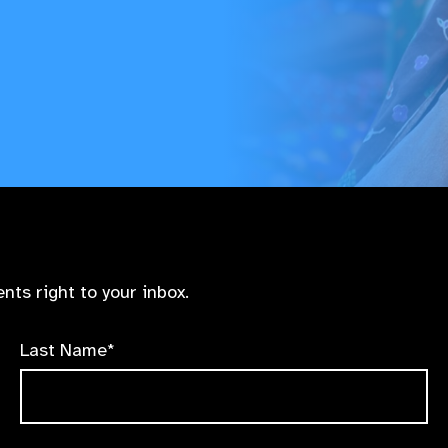
nts right to your inbox.
Last Name*