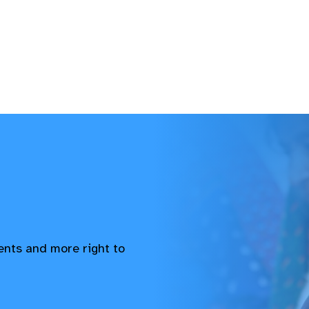
vents and more right to