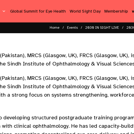
s
Global Summit for Eye Health
World Sight Day
Membership
Home
Events
2030 IN SIGHT LIVE
2030
(Pakistan), MRCS (Glasgow, UK), FRCS (Glasgow, UK), i
he Sindh Institute of Ophthalmology & Visual Sciences
(Pakistan), MRCS (Glasgow, UK), FRCS (Glasgow, UK), i
e Sindh Institute of Ophthalmology & Visual Sciences 
th a strong focus on systems strengthening, workforce
to developing structured postgraduate training progra
h with clinical ophthalmology. He has led capacity-buildi