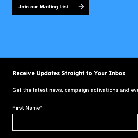
Join our Mailing List
Receive Updates Straight to Your Inbox
Get the latest news, campaign activations and eve
First Name*