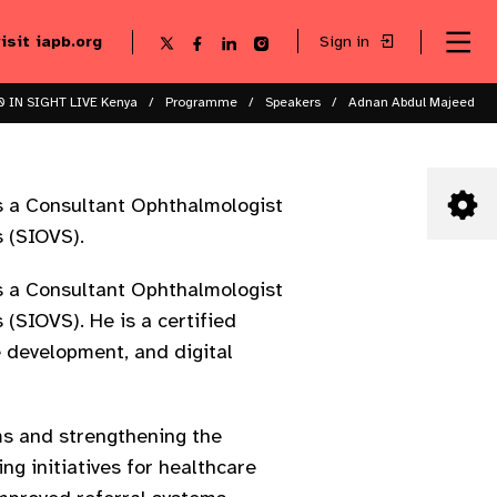
visit iapb.org
Sign in
Se
Follow
Follow
Follow
Follow
Sk
me
us
us
us
us
to
to
on
on
on
on
ma
X
Facebook
LinkedIn
Instagram
 IN SIGHT LIVE Kenya
Programme
Speakers
Adnan Abdul Majeed
co
s a Consultant Ophthalmologist
 (SIOVS).
s a Consultant Ophthalmologist
(SIOVS). He is a certified
 development, and digital
ms and strengthening the
ng initiatives for healthcare