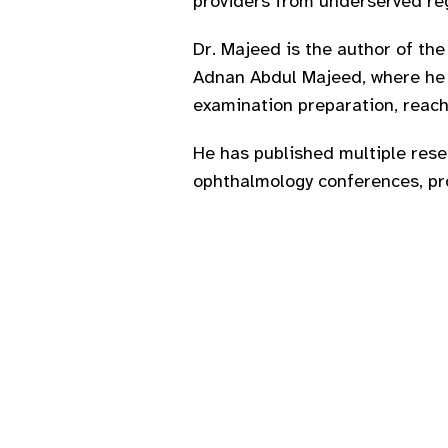
providers from underserved reg
Dr. Majeed is the author of th
Adnan Abdul Majeed, where he s
examination preparation, reach
He has published multiple resea
ophthalmology conferences, pro