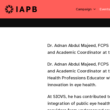
Campaign
Event
Dr. Adnan Abdul Majeed, FCPS 
and Academic Coordinator at t
Dr. Adnan Abdul Majeed, FCPS 
and Academic Coordinator at th
Health Professions Educator wi
innovation in eye health.
At SIOVS, he has contributed 
integration of public eye healt