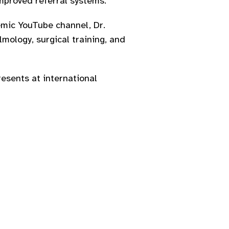
mproved referral systems.
emic YouTube channel, Dr.
mology, surgical training, and
resents at international