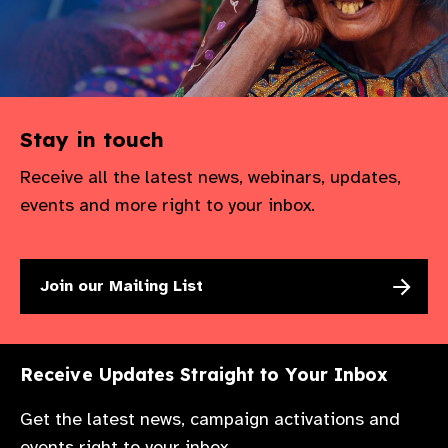
Stay in touch
Receive all the latest news, webinars, updates,
events and more right to your inbox.
Join our Mailing List
Receive Updates Straight to Your Inbox
Get the latest news, campaign activations and
events right to your inbox.