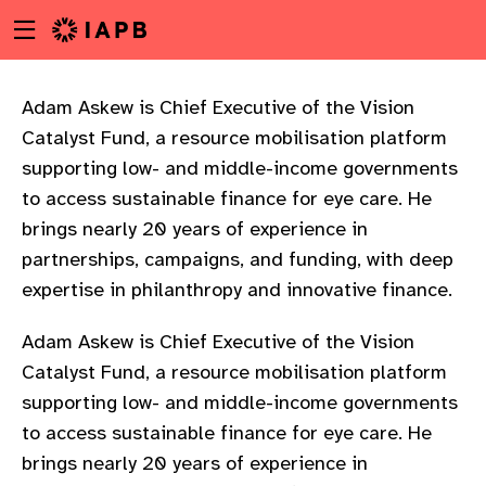
Menu
Skip
toggle
to
main
content
Adam Askew is Chief Executive of the Vision
Catalyst Fund, a resource mobilisation platform
supporting low- and middle-income governments
to access sustainable finance for eye care. He
brings nearly 20 years of experience in
partnerships, campaigns, and funding, with deep
expertise in philanthropy and innovative finance.
Adam Askew is Chief Executive of the Vision
Catalyst Fund, a resource mobilisation platform
supporting low- and middle-income governments
to access sustainable finance for eye care. He
w
brings nearly 20 years of experience in