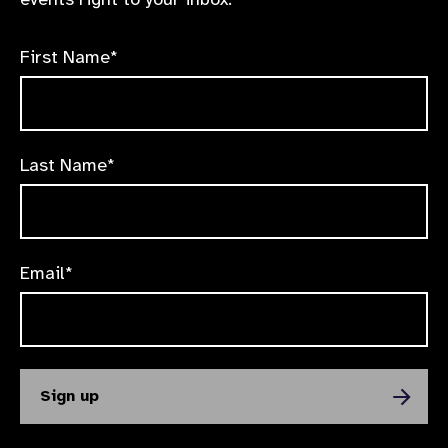
First Name*
Last Name*
Email*