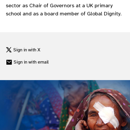
sector as Chair of Governors at a UK primary
school and as a board member of Global Dignity.
Sign in with X
Sign in with email