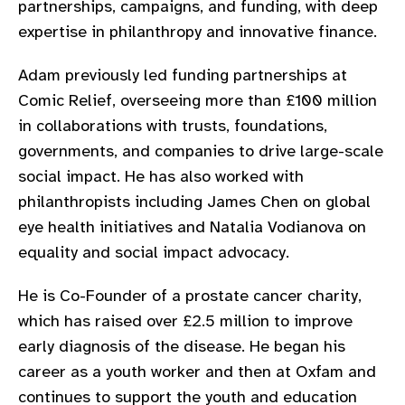
partnerships, campaigns, and funding, with deep
gram
expertise in philanthropy and innovative finance.
Adam previously led funding partnerships at
Comic Relief, overseeing more than £100 million
in collaborations with trusts, foundations,
governments, and companies to drive large-scale
social impact. He has also worked with
philanthropists including James Chen on global
eye health initiatives and Natalia Vodianova on
equality and social impact advocacy.
He is Co-Founder of a prostate cancer charity,
which has raised over £2.5 million to improve
early diagnosis of the disease. He began his
career as a youth worker and then at Oxfam and
continues to support the youth and education