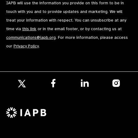
IAPB will use the information you provide on this form to be in
touch with you and to provide updates and marketing. We will
treat your information with respect. You can unsubscribe at any
time via
this link
or in the email footer, or by contacting us at
communications@iapb.org
. For more information, please access
our
Privacy Policy
.
Follow
Follow
Follow
us
us
us
Follow
on
on
on
us
Facebook
LinkedIn
Instagr
on
X