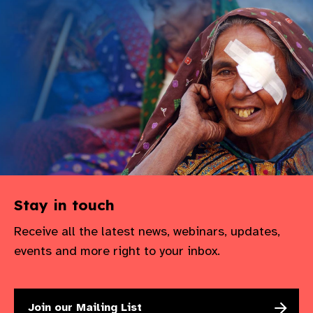
gram
Stay in touch
Receive all the latest news, webinars, updates,
events and more right to your inbox.
Join our Mailing List