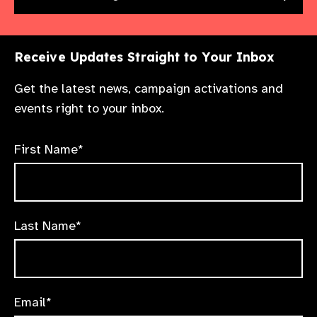
Receive Updates Straight to Your Inbox
Get the latest news, campaign activations and
events right to your inbox.
First Name*
Last Name*
Email*