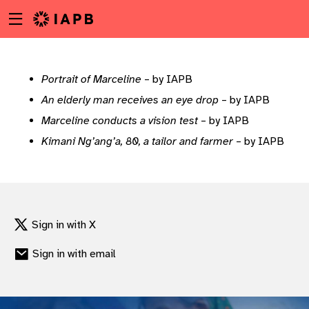
Menu
Skip
toggle
to
main
content
Portrait of Marceline
– by IAPB
An elderly man receives an eye drop
– by IAPB
Marceline conducts a vision test
– by IAPB
Kimani Ng’ang’a, 80, a tailor and farmer
– by IAPB
Sign in with X
Sign in with email
w