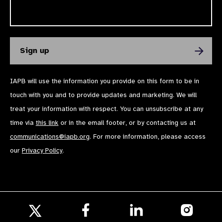
IAPB will use the information you provide on this form to be in
touch with you and to provide updates and marketing. We will
treat your information with respect. You can unsubscribe at any
time via
this link
or in the email footer, or by contacting us at
communications@iapb.org
. For more information, please access
our
Privacy Policy
.
Follow
Follow
Follow
us
us
us
Follow