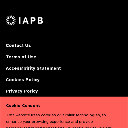
on
on
on
us
Facebook
LinkedIn
Instagr
on
X
Contact Us
Terms of Use
Accessibility Statement
Cookies Policy
Privacy Policy
Cookie Consent
The International Agency for the Prevention of Blindness (IAPB) | Company
This website uses cookies or similar technologies, to
Limited by Guarantee No: 4620869. | Registered Charity No: 1100559. |
enhance your browsing experience and provide