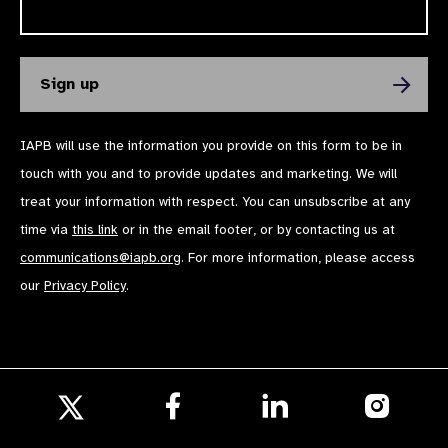
IAPB will use the information you provide on this form to be in
touch with you and to provide updates and marketing. We will
treat your information with respect. You can unsubscribe at any
time via
this link
or in the email footer, or by contacting us at
communications@iapb.org
. For more information, please access
our
Privacy Policy
.
Follow
Follow
Follow
us
us
us
Follow
on
on
on