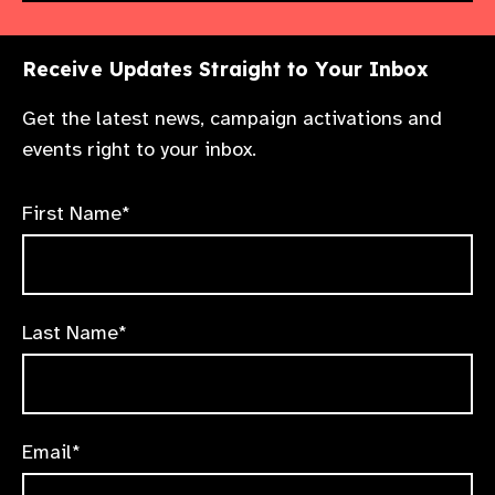
Receive Updates Straight to Your Inbox
Get the latest news, campaign activations and
events right to your inbox.
First Name*
Last Name*
Email*