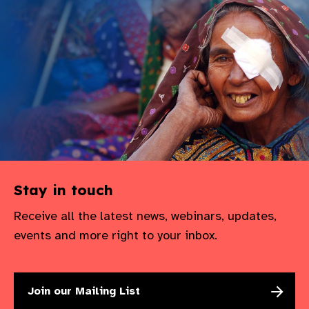
gram
Stay in touch
Receive all the latest news, webinars, updates,
events and more right to your inbox.
Join our Mailing List