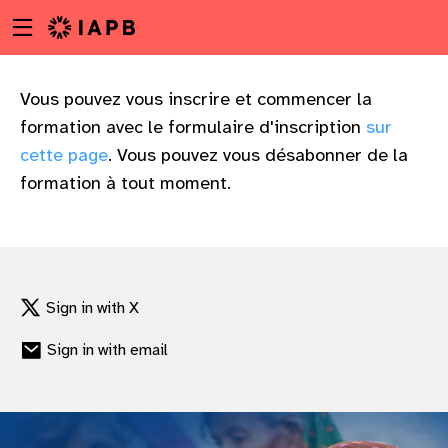
Menu
Skip
toggle
to
main
content
Vous pouvez vous inscrire et commencer la
formation avec le formulaire d'inscription
sur
cette page
. Vous pouvez vous désabonner de la
formation à tout moment.
Sign in with X
Sign in with email
w