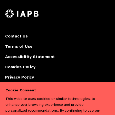
us
Facebook
LinkedIn
Instagr
on
X
Contact Us
Terms of Use
Accessibility Statement
Cookies Policy
Privacy Policy
Cookie Consent
The International Agency for the Prevention of Blindness (IAPB) | Company
This website uses cookies or similar technologies, to
Limited by Guarantee No: 4620869. | Registered Charity No: 1100559. |
enhance your browsing experience and provide
personalized recommendations. By continuing to use our
Registered in England & Wales. Copyright © 2023 IAPB