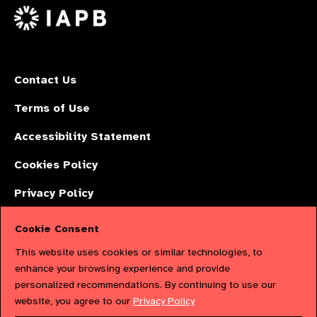
X
Contact Us
Terms of Use
Accessibility Statement
Cookies Policy
Privacy Policy
Cookie Consent
The International Agency for the Prevention of Blindness (IAPB) | Company
This website uses cookies or similar technologies, to
Limited by Guarantee No: 4620869. | Registered Charity No: 1100559. |
enhance your browsing experience and provide
personalized recommendations. By continuing to use our
Registered in England & Wales. Copyright © 2023 IAPB
website, you agree to our
Privacy Policy