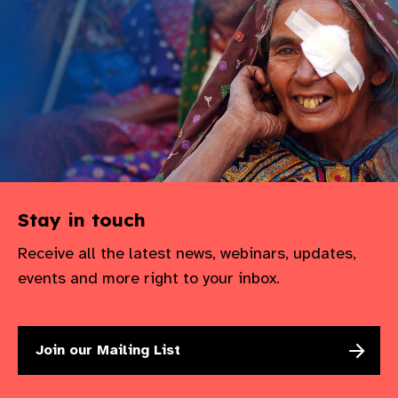
gram
Stay in touch
Receive all the latest news, webinars, updates,
events and more right to your inbox.
Join our Mailing List