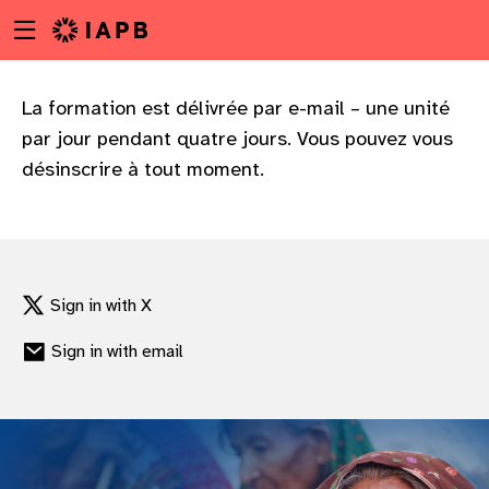
Menu
Skip
toggle
to
main
content
La formation est délivrée par e-mail – une unité
par jour pendant quatre jours. Vous pouvez vous
désinscrire à tout moment.
Sign in with X
Sign in with email
w