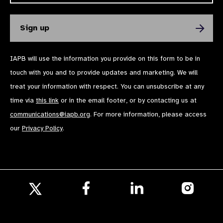
IAPB will use the information you provide on this form to be in
touch with you and to provide updates and marketing. We will
treat your information with respect. You can unsubscribe at any
time via
this link
or in the email footer, or by contacting us at
communications@iapb.org
. For more information, please access
our
Privacy Policy
.
Follow
Follow
Follow
us
us
us
Follow
on
on
on
us
Facebook
LinkedIn
Instagr
on