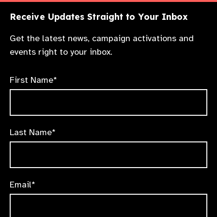
Receive Updates Straight to Your Inbox
Get the latest news, campaign activations and
events right to your inbox.
First Name*
Last Name*
Email*