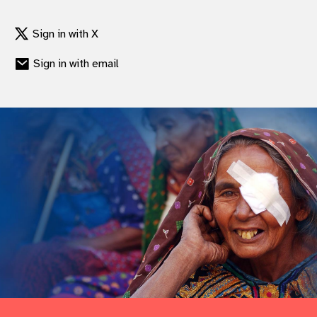
gram
Sign in with X
Sign in with email