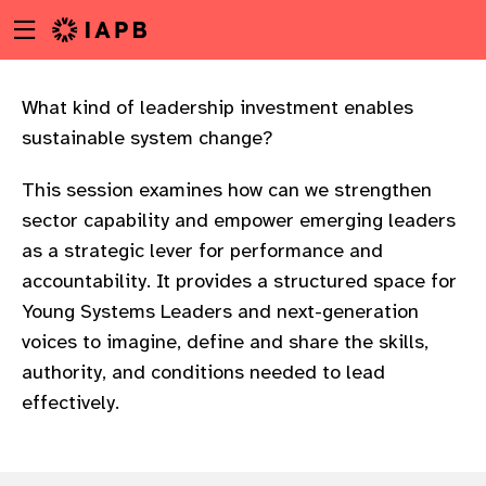
Menu
Skip
toggle
to
main
content
What kind of leadership investment enables
sustainable system change?
This session examines how can we strengthen
sector capability and empower emerging leaders
as a strategic lever for performance and
accountability. It provides a structured space for
Young Systems Leaders and next-generation
voices to imagine, define and share the skills,
authority, and conditions needed to lead
effectively.
w