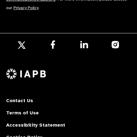
our
Privacy Policy
.
Follow
Follow
Follow
us
us
us
Follow
on
on
on
us
Facebook
LinkedIn
Instagr
on
X
Contact Us
Terms of Use
Accessibility Statement