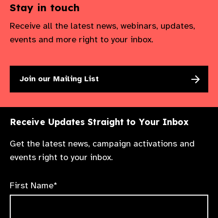
Stay in touch
Receive all the latest news, webinars, updates,
events and more right to your inbox.
Join our Mailing List
Receive Updates Straight to Your Inbox
Get the latest news, campaign activations and
events right to your inbox.
First Name*