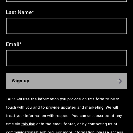
Last Name*
Email*
IAPB will use the information you provide on this form to be in
touch with you and to provide updates and marketing. We will
treat your information with respect. You can unsubscribe at any
time via
this link
or in the email footer, or by contacting us at
communications@iapb.org
. For more information, please access