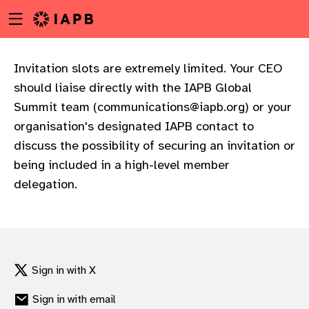
Menu
Skip
toggle
to
main
content
Invitation slots are extremely limited. Your CEO
should liaise directly with the IAPB Global
Summit team (
communications@iapb.org
) or your
organisation's designated IAPB contact to
discuss the possibility of securing an invitation or
being included in a high-level member
delegation.
Sign in with X
w
Sign in with email