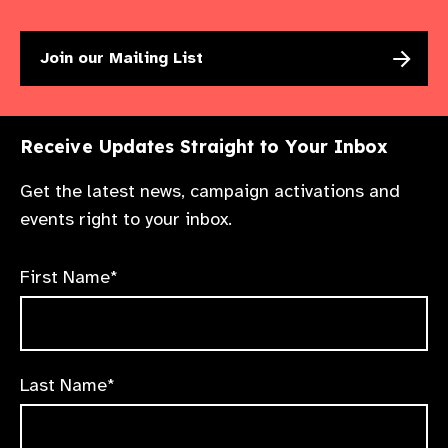
Join our Mailing List
Receive Updates Straight to Your Inbox
Get the latest news, campaign activations and
events right to your inbox.
First Name*
Last Name*