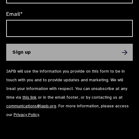
Email*
IAPB will use the information you provide on this form to be in
touch with you and to provide updates and marketing. We will
treat your information with respect. You can unsubscribe at any
time via
this link
or in the email footer, or by contacting us at
communications@iapb.org
. For more information, please access
our
Privacy Policy
.