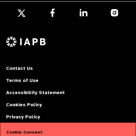
Follow
Follow
Follow
us
us
us
Follow
on
on
on
us
Facebook
LinkedIn
Instagr
on
X
Contact Us
Terms of Use
Accessibility Statement
Cookies Policy
Privacy Policy
Cookie Consent