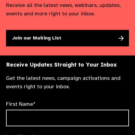
Receive all the latest news, webinars, updates,
events and more right to your inbox.
Join our Mailing List
Receive Updates Straight to Your Inbox
Get the latest news, campaign activations and
events right to your inbox.
First Name*