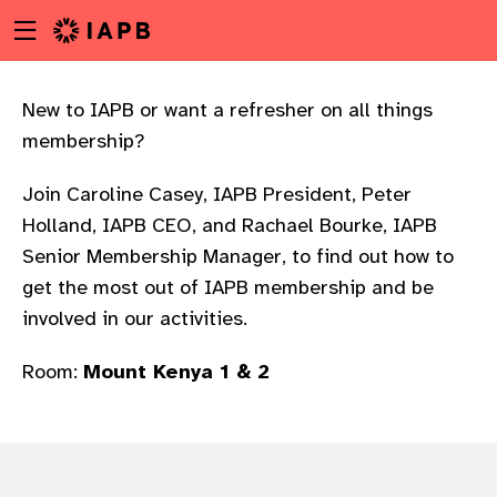
Menu
Skip
toggle
to
main
content
New to IAPB or want a refresher on all things
membership?
Join Caroline Casey, IAPB President, Peter
Holland, IAPB CEO, and Rachael Bourke, IAPB
Senior Membership Manager, to find out how to
get the most out of IAPB membership and be
involved in our activities.
Room:
Mount Kenya 1 & 2
w