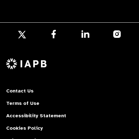
Follow
Follow
Follow
us
us
us
Follow
on
on
on
us
Facebook
LinkedIn
Instagr
on
X
Contact Us
Terms of Use
Accessibility Statement
Cookies Policy