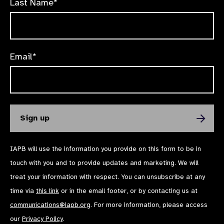
Last Name*
Email*
IAPB will use the information you provide on this form to be in
touch with you and to provide updates and marketing. We will
treat your information with respect. You can unsubscribe at any
time via
this link
or in the email footer, or by contacting us at
communications@iapb.org
. For more information, please access
our
Privacy Policy
.