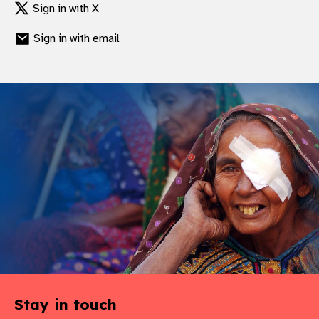
Sign in with X
gram
Sign in with email
Stay in touch