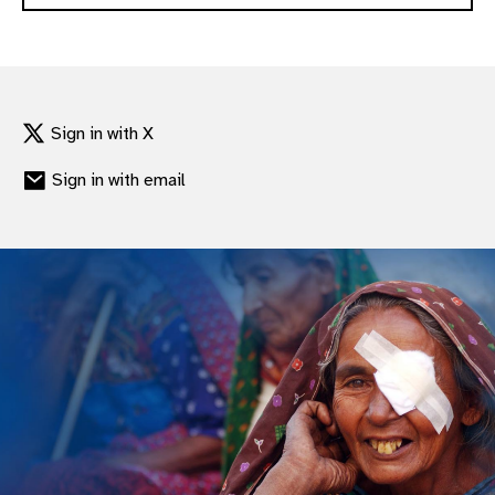
Sign in with X
Sign in with email