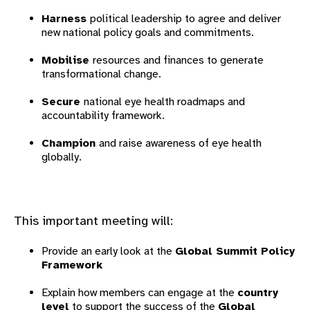
Harness
political leadership to agree and deliver
new national policy goals and commitments.
Mobilise
resources and finances to generate
transformational change.
Secure
national eye health roadmaps and
accountability framework.
Champion
and raise awareness of eye health
globally.
This important meeting will:
Provide an early look at the
Global Summit Policy
Framework
Explain how members can engage at the
country
level
to support the success of the
Global