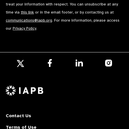
treat your information with respect. You can unsubscribe at any
time via
this link
or in the email footer, or by contacting us at
communications@iapb.org
. For more information, please access
our
Privacy Policy
.
Follow
Follow
Follow
us
us
us
Follow
on
on
on
us
Facebook
LinkedIn
Instagr
on
X
Contact Us
Terms of Use