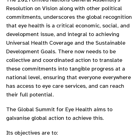
gram
Resolution on Vision a
long with
other political
commitments
,
underscores the global recognition
that
eye health is a critical economic, social, and
development issue,
and
integral to achieving
Universal Health Coverage and the Sustainable
Development Goals. There now needs to be
collective
and coordinated
action to
translate
these commitments
into tangible progress
at a
national level
,
ensur
ing
that
everyone everywhere
has access to eye care services
, and can reach
their full potential.
The Global Summit for Eye Health
aims to
galvanise global action to achieve this.
Its objectives are to: