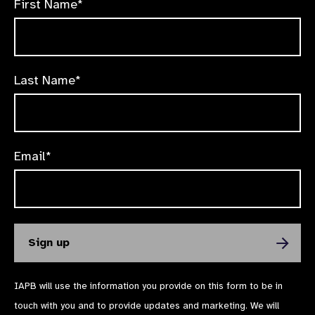
First Name*
Last Name*
Email*
IAPB will use the information you provide on this form to be in
touch with you and to provide updates and marketing. We will