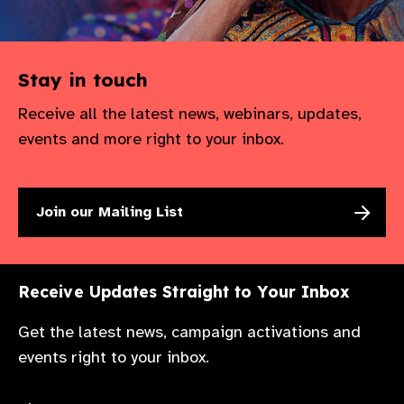
Stay in touch
Receive all the latest news, webinars, updates,
events and more right to your inbox.
Join our Mailing List
Receive Updates Straight to Your Inbox
Get the latest news, campaign activations and
events right to your inbox.