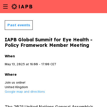
Menu
Skip
toggle
to
main
content
Past events
IAPB Global Summit for Eye Health -
Policy Framework Member Meeting
When
May 13, 2025 at 16:00 - 17:00 CET
Where
Join us online!
United Kingdom
Google map and directions
w
Th
e
2021 United Nations General Assembly’s