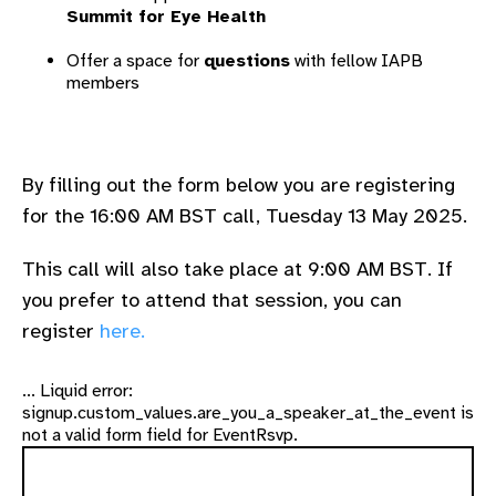
Summit for Eye Health
Offer a space for
questions
with fellow IAPB
members
By filling out the form below you are registering
for the 16:00 AM BST call, Tuesday 13 May 2025.
This call will also take place at 9:00 AM BST. If
you prefer to attend that session, you can
register
here.
... Liquid error:
signup.custom_values.are_you_a_speaker_at_the_event is
not a valid form field for EventRsvp.