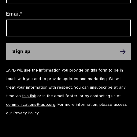
Email*
IAPB will use the information you provide on this form to be in
touch with you and to provide updates and marketing. We will
treat your information with respect. You can unsubscribe at any
time via
this link
or in the email footer, or by contacting us at
communications@iapb.org
. For more information, please access
our
Privacy Policy
.