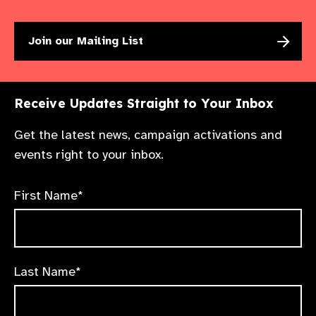
Join our Mailing List
Receive Updates Straight to Your Inbox
Get the latest news, campaign activations and
events right to your inbox.
First Name*
Last Name*