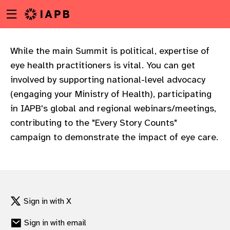
Menu
Skip
toggle
to
main
content
While the main Summit is political, expertise of
eye health practitioners is vital. You can get
involved by supporting national-level advocacy
(engaging your Ministry of Health), participating
in IAPB's global and regional webinars/meetings,
contributing to the "Every Story Counts"
campaign to demonstrate the impact of eye care.
Sign in with X
w
Sign in with email