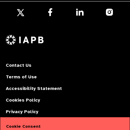
Follow
Follow
Follow
us
us
us
Follow
on
on
on
us
Facebook
LinkedIn
Instagr
on
X
Contact Us
Terms of Use
Accessibility Statement
Cookies Policy
Privacy Policy
Cookie Consent