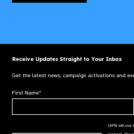
Receive Updates Straight to Your Inbox
Get the latest news, campaign activations and eve
First Name*
IAPB will use 
respect. You 