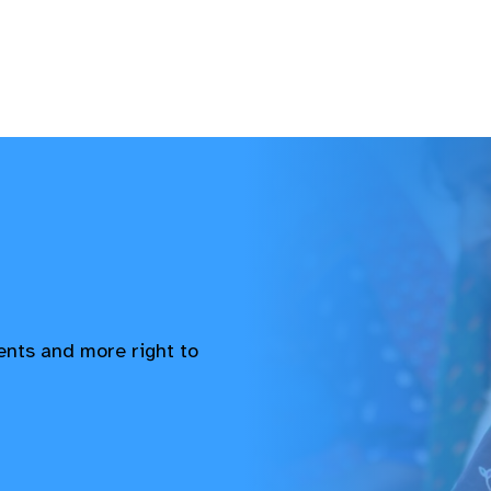
vents and more right to