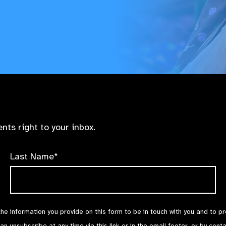
nts right to your inbox.
Last Name*
the information you provide on this form to be in touch with you and to p
can unsubscribe at any time via
this link
or in the email footer, or by cont