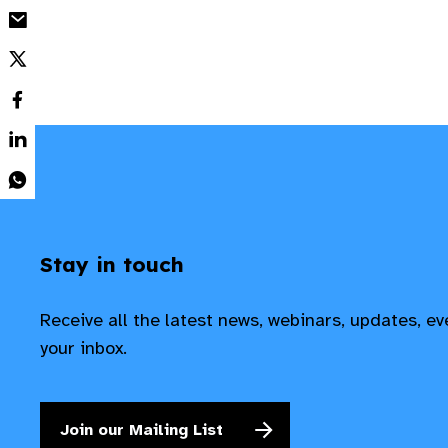
Stay in touch
Receive all the latest news, webinars, updates, e
your inbox.
Join our Mailing List