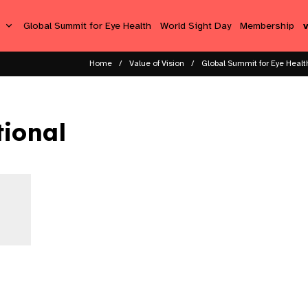
s
Global Summit for Eye Health
World Sight Day
Membership
Home
Value of Vision
Global Summit for Eye Healt
tional