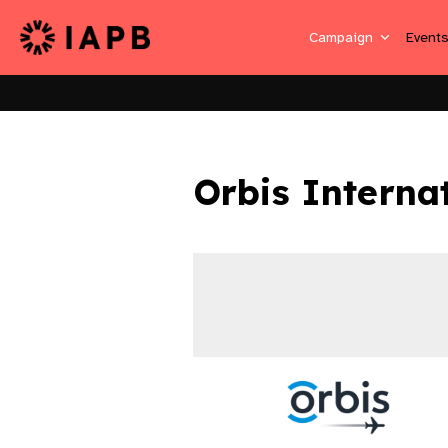
Campaign
Event
Orbis Interna