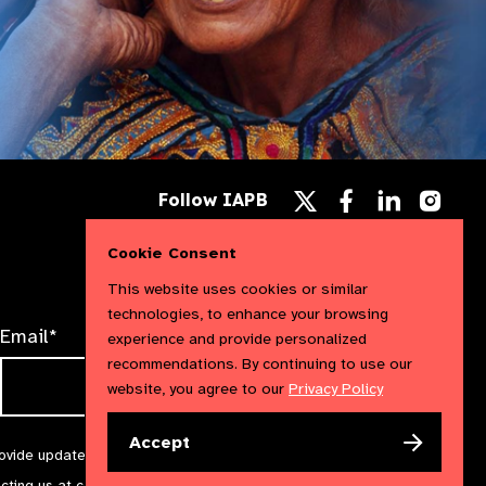
Follow
Follow
Follow
Follow IAPB
us
us
us
Follow
on
on
on
us
Facebook
LinkedIn
Instag
Cookie Consent
on
X
This website uses cookies or similar
technologies, to enhance your browsing
Email*
experience and provide personalized
recommendations. By continuing to use our
website, you agree to our
Privacy Policy
Accept
rovide updates and marketing. We will treat your information with
acting us at
communications@iapb.org
. For more information,