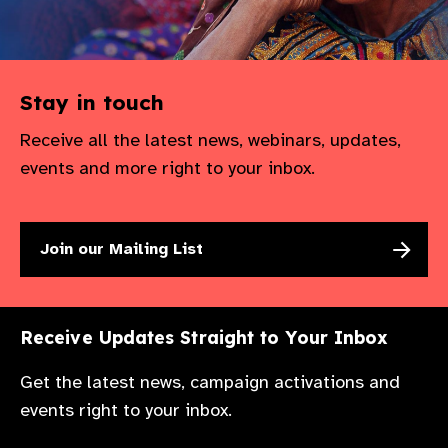
Stay in touch
Receive all the latest news, webinars, updates,
events and more right to your inbox.
Join our Mailing List
Receive Updates Straight to Your Inbox
Get the latest news, campaign activations and
events right to your inbox.