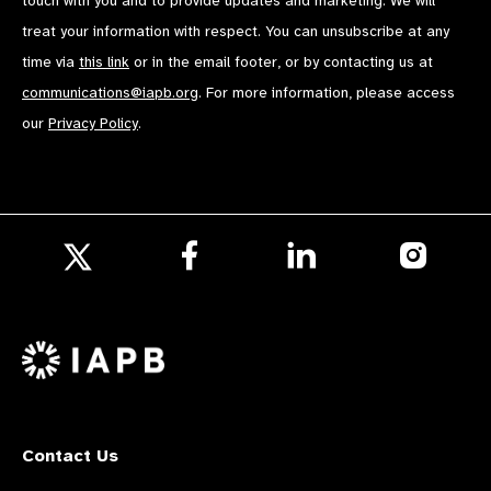
touch with you and to provide updates and marketing. We will
treat your information with respect. You can unsubscribe at any
time via
this link
or in the email footer, or by contacting us at
communications@iapb.org
. For more information, please access
our
Privacy Policy
.
Follow
Follow
Follow
us
us
us
Follow
on
on
on
us
Facebook
LinkedIn
Instagr
on
X
Contact Us