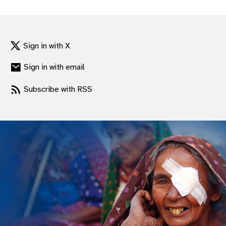
gram
Sign in with X
Sign in with email
Subscribe with RSS