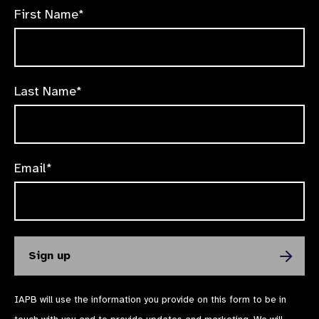
First Name*
Last Name*
Email*
IAPB will use the information you provide on this form to be in