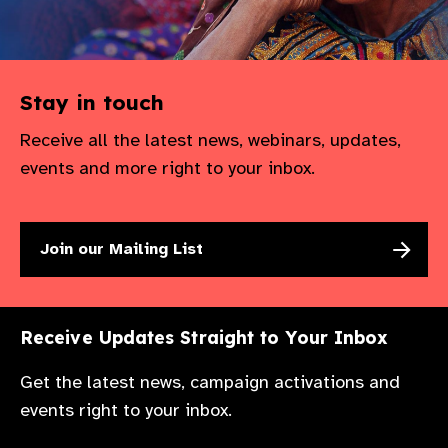
Stay in touch
Receive all the latest news, webinars, updates,
events and more right to your inbox.
Join our Mailing List
Receive Updates Straight to Your Inbox
Get the latest news, campaign activations and
events right to your inbox.