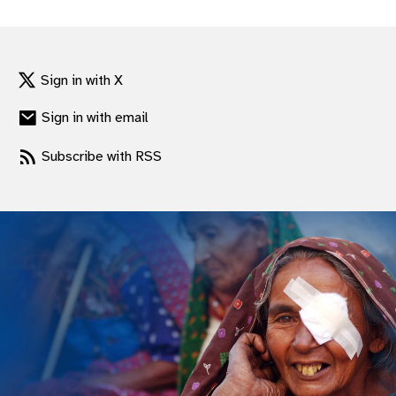
gram
Sign in with X
Sign in with email
Subscribe with RSS