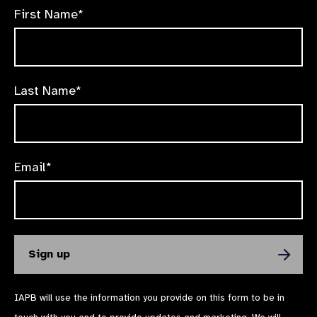
First Name*
Last Name*
Email*
IAPB will use the information you provide on this form to be in