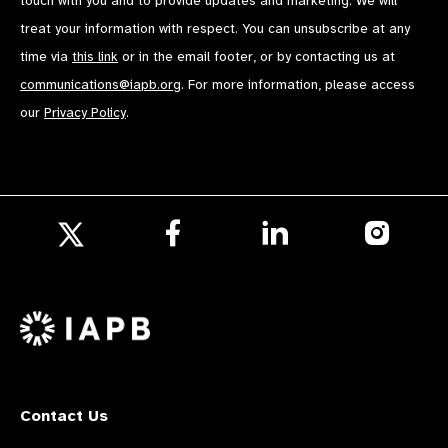
touch with you and to provide updates and marketing. We will
treat your information with respect. You can unsubscribe at any
time via
this link
or in the email footer, or by contacting us at
communications@iapb.org
. For more information, please access
our
Privacy Policy
.
Follow
Follow
Follow
us
us
us
Follow
on
on
on
us
Facebook
LinkedIn
Instagr
on
X
Contact Us