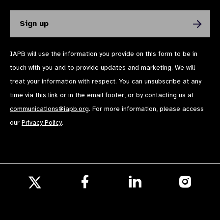
IAPB will use the information you provide on this form to be in
touch with you and to provide updates and marketing. We will
treat your information with respect. You can unsubscribe at any
time via
this link
or in the email footer, or by contacting us at
communications@iapb.org
. For more information, please access
our
Privacy Policy
.
Follow
Follow
Follow
us
us
us
Follow
on
on
on
us
Facebook
LinkedIn
Instagr
on