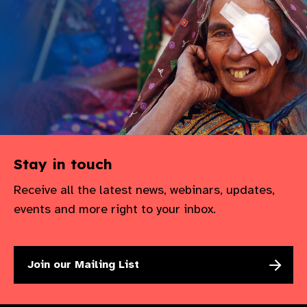
gram
Stay in touch
Receive all the latest news, webinars, updates,
events and more right to your inbox.
Join our Mailing List