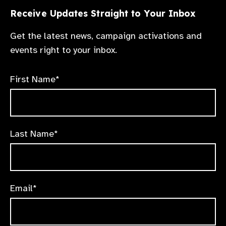
Receive Updates Straight to Your Inbox
Get the latest news, campaign activations and
events right to your inbox.
First Name*
Last Name*
Email*