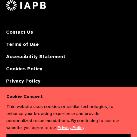
X
Contact Us
Terms of Use
Accessibility Statement
Cookies Policy
Privacy Policy
Cookie Consent
The International Agency for the Prevention of Blindness (IAPB) | Company
This website uses cookies or similar technologies, to
Limited by Guarantee No: 4620869. | Registered Charity No: 1100559. |
enhance your browsing experience and provide
personalized recommendations. By continuing to use our
Registered in England & Wales. Copyright © 2023 IAPB
website, you agree to our
Privacy Policy