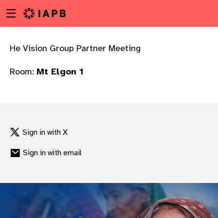
Menu
Skip
toggle
to
main
content
He Vision Group Partner Meeting
Room:
Mt Elgon 1
Sign in with X
Sign in with email
w