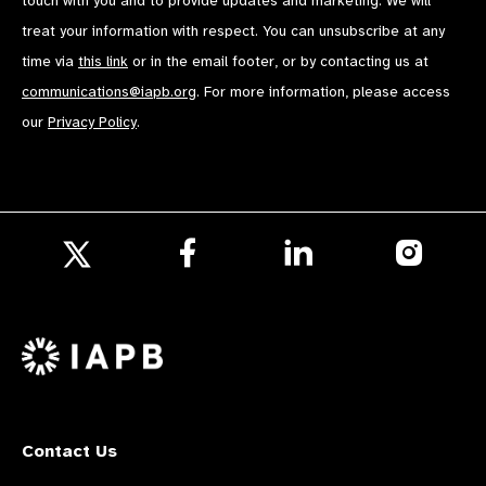
touch with you and to provide updates and marketing. We will
treat your information with respect. You can unsubscribe at any
time via
this link
or in the email footer, or by contacting us at
communications@iapb.org
. For more information, please access
our
Privacy Policy
.
Follow
Follow
Follow
us
us
us
Follow
on
on
on
us
Facebook
LinkedIn
Instagr
on
X
Contact Us