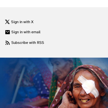
gram
Sign in with X
Sign in with email
Subscribe with RSS