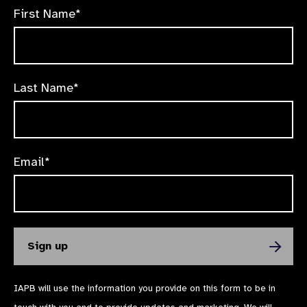
First Name*
Last Name*
Email*
IAPB will use the information you provide on this form to be in