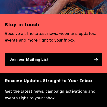
Stay in touch
Receive all the latest news, webinars, updates,
events and more right to your inbox.
Join our Mailing List
Receive Updates Straight to Your Inbox
Get the latest news, campaign activations and
events right to your inbox.