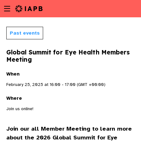
Menu
Skip
toggle
to
main
content
Past events
Global Summit for Eye Health Members
Meeting
When
February 25, 2025 at 16:00 - 17:00 (GMT +00:00)
Where
Join us online!
Join our all Member Meeting to learn more
w
about the 2026 Global Summit for Eye