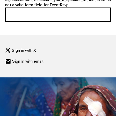
not a valid form field for EventRsvp.
Sign in with X
Sign in with email