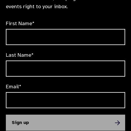
events right to your inbox.
First Name*
Last Name*
Email*