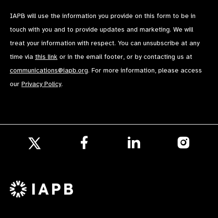
IAPB will use the information you provide on this form to be in
touch with you and to provide updates and marketing. We will
treat your information with respect. You can unsubscribe at any
time via
this link
or in the email footer, or by contacting us at
communications@iapb.org
. For more information, please access
our
Privacy Policy
.
Follow
Follow
Follow
us
us
us
Follow
on
on
on
us
Facebook
LinkedIn
Instagr
on
X