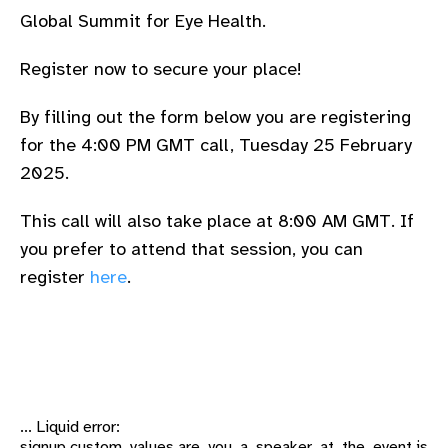
Global Summit for Eye Health.
Register now to secure your place!
By filling out the form below you are registering
for the 4:00 PM GMT call, Tuesday 25 February
2025.
This call will also take place at 8:00 AM GMT. If
you prefer to attend that session, you can
register
here
.
... Liquid error:
signup.custom_values.are_you_a_speaker_at_the_event is