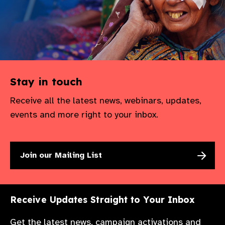
Stay in touch
Receive all the latest news, webinars, updates,
events and more right to your inbox.
Join our Mailing List
Receive Updates Straight to Your Inbox
Get the latest news, campaign activations and