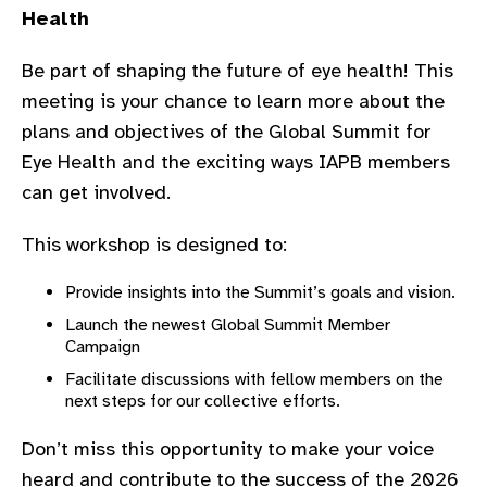
Health
gram
Be part of shaping the future of eye health! This
meeting is your chance to learn more about the
plans and objectives of the Global Summit for
Eye Health and the exciting ways IAPB members
can get involved.
This workshop is designed to:
Provide insights into the Summit’s goals and vision.
Launch the newest Global Summit Member
Campaign
Facilitate discussions with fellow members on the
next steps for our collective efforts.
Don’t miss this opportunity to make your voice
heard and contribute to the success of the 2026