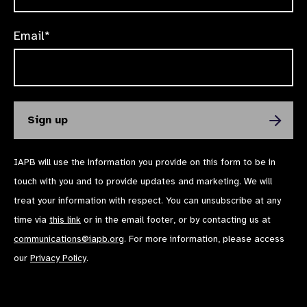
Email*
IAPB will use the information you provide on this form to be in
touch with you and to provide updates and marketing. We will
treat your information with respect. You can unsubscribe at any
time via
this link
or in the email footer, or by contacting us at
communications@iapb.org
. For more information, please access
our
Privacy Policy
.