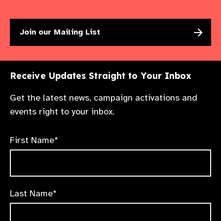
Join our Mailing List
Receive Updates Straight to Your Inbox
Get the latest news, campaign activations and
events right to your inbox.
First Name*
Last Name*