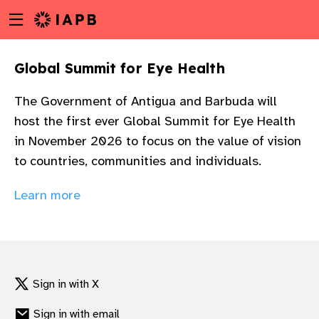
Menu
Skip
toggle
to
main
Global Summit for Eye Health
content
The Government of Antigua and Barbuda will
host the first ever Global Summit for Eye Health
in November 2026 to focus on the value of vision
to countries, communities and individuals.
Learn more
Sign in with X
w
Sign in with email