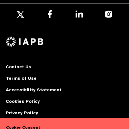
Follow
Follow
Follow
us
us
us
Follow
on
on
on
us
Facebook
LinkedIn
Instagr
on
X
Contact Us
Terms of Use
Accessibility Statement
Cookies Policy
Privacy Policy
Cookie Consent