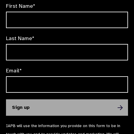
First Name*
Last Name*
Email*
IAPB will use the information you provide on this form to be in