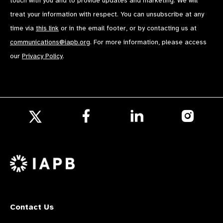
touch with you and to provide updates and marketing. We will
treat your information with respect. You can unsubscribe at any
time via
this link
or in the email footer, or by contacting us at
communications@iapb.org
. For more information, please access
our
Privacy Policy
.
Follow
Follow
Follow
us
us
us
Follow
on
on
on
us
Facebook
LinkedIn
Instagr
on
X
Contact Us