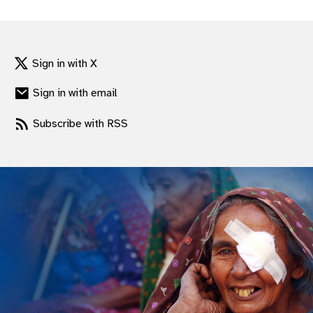
gram
Sign in with X
Sign in with email
Subscribe with RSS