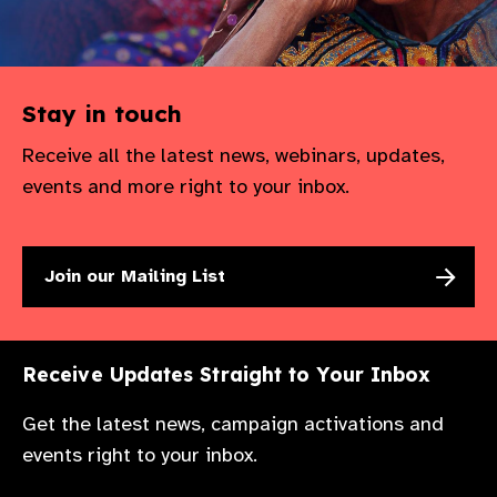
Stay in touch
Receive all the latest news, webinars, updates,
events and more right to your inbox.
Join our Mailing List
Receive Updates Straight to Your Inbox
Get the latest news, campaign activations and
events right to your inbox.