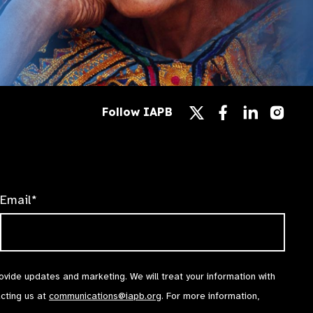
Follow
Follow
Follow
Follow IAPB
us
us
us
Follow
on
on
on
us
Facebook
LinkedIn
Instag
on
X
Email*
rovide updates and marketing. We will treat your information with
acting us at
communications@iapb.org
. For more information,