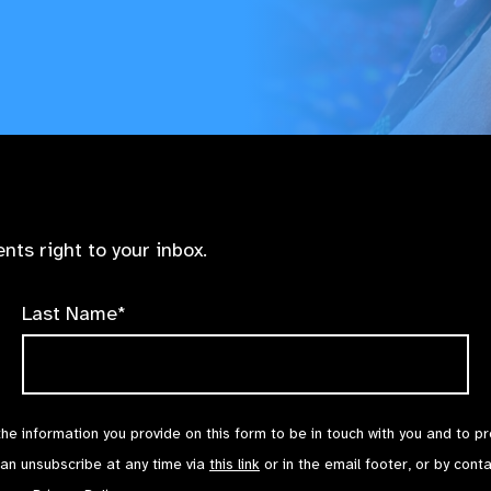
nts right to your inbox.
Last Name*
the information you provide on this form to be in touch with you and to p
can unsubscribe at any time via
this link
or in the email footer, or by cont