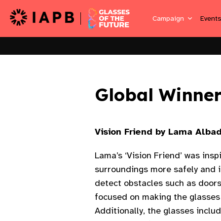
Campaign
Event
Global Winner
Vision Friend by Lama Albad
Lama’s ‘Vision Friend’ was insp
surroundings more safely and 
detect obstacles such as doors,
focused on making the glasses 
Additionally, the glasses inclu