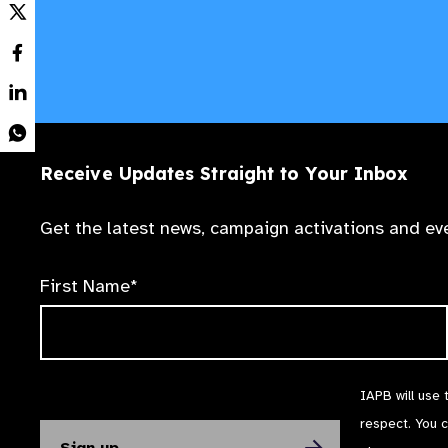
Receive Updates Straight to Your Inbox
Get the latest news, campaign activations and eve
First Name*
IAPB will use 
respect. You 