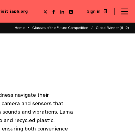
visit iapb.org
Sign in
Se
Follow
Follow
Follow
Follow
Sk
me
us
us
us
us
to
to
on
on
on
on
ma
X
Facebook
LinkedIn
Instagram
Home
Glasses of the Future Competition
Global Winner (6-12)
co
ndness navigate their
l camera and sensors that
gh sounds and vibrations. Lama
 and recycled plastic.
e, ensuring both convenience