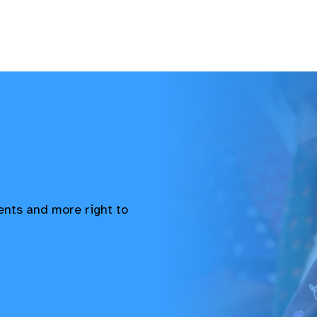
vents and more right to