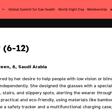
s
Global Summit for Eye Health
World Sight Day
Membership
 (6-12)
een, 8, Saudi Arabia
ired by her desire to help people with low vision or bli
independently. She designed the glasses with a specia
 stairs, and slippery spots, alerting the wearer throu
practical and eco-friendly, using materials like bamboo
de a safety tracker and a multifunctional charging cas