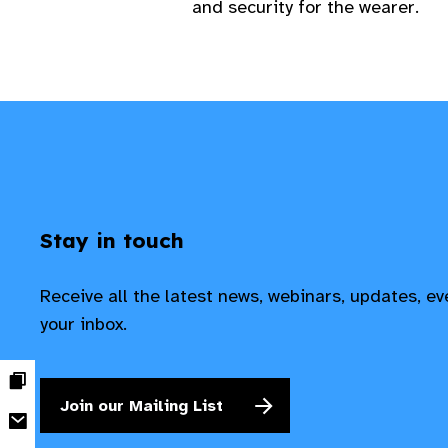
and security for the wearer.
Stay in touch
Receive all the latest news, webinars, updates, e
your inbox.
Join our Mailing List