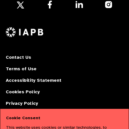
Follow
Follow
Follow
us
us
us
Follow
on
on
on
us
Facebook
LinkedIn
Instagr
on
X
Contact Us
Terms of Use
Accessibility Statement
Cookies Policy
Privacy Policy
Cookie Consent
The International Agency for the Prevention of Blindness (IAPB) | Company
This website uses cookies or similar technologies, to