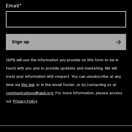
Email*
IAPB will use the information you provide on this form to be in
touch with you and to provide updates and marketing. We will
treat your information with respect. You can unsubscribe at any
time via
this link
or in the email footer, or by contacting us at
communications@iapb.org
. For more information, please access
our
Privacy Policy
.