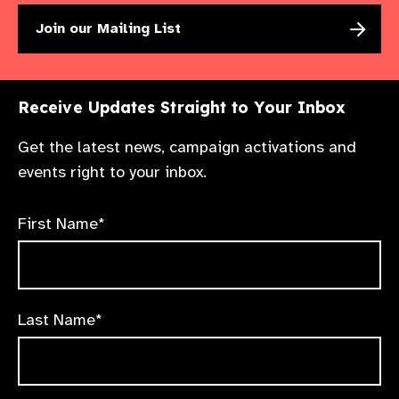
Join our Mailing List
Receive Updates Straight to Your Inbox
Get the latest news, campaign activations and
events right to your inbox.
First Name*
Last Name*