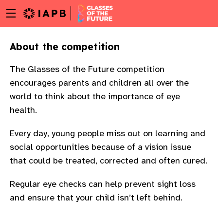
Menu
Skip
toggle
to
main
About the competition
content
The Glasses of the Future competition
encourages parents and children all over the
world to think about the importance of eye
health.
Every day, young people miss out on learning and
social opportunities because of a vision issue
that could be treated, corrected and often cured.
Regular eye checks can help prevent sight loss
and ensure that your child isn’t left behind.
w