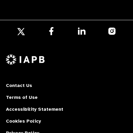
Follow
Follow
Follow
us
us
us
Follow
on
on
on
us
Facebook
LinkedIn
Instagr
on
X
Contact Us
Terms of Use
Accessibility Statement
Cookies Policy
Privacy Policy