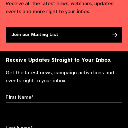
Receive all the latest news, webinars, updates,
events and more right to your inbox.
Join our Mailing List
Receive Updates Straight to Your Inbox
Get the latest news, campaign activations and
events right to your inbox.
First Name*
Last Name*