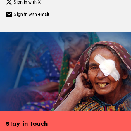
Sign in with X
gram
Sign in with email
Stay in touch