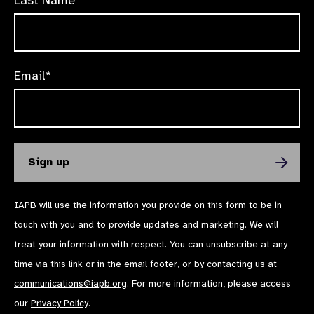
Email*
IAPB will use the information you provide on this form to be in
touch with you and to provide updates and marketing. We will
treat your information with respect. You can unsubscribe at any
time via
this link
or in the email footer, or by contacting us at
communications@iapb.org
. For more information, please access
our
Privacy Policy
.