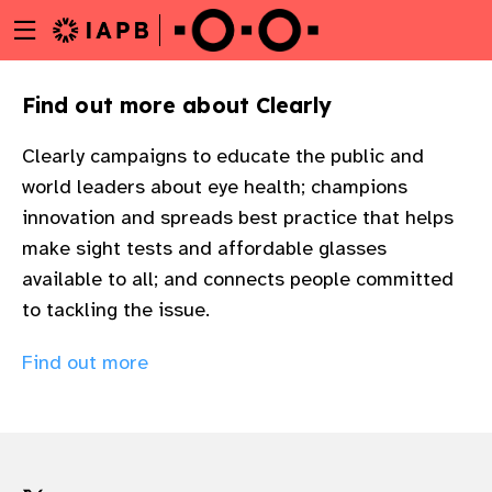
Menu
Skip
toggle
to
main
Find out more about Clearly
content
Clearly campaigns to educate the public and
world leaders about eye health; champions
innovation and spreads best practice that helps
make sight tests and affordable glasses
available to all; and connects people committed
to tackling the issue.
Find out more
w