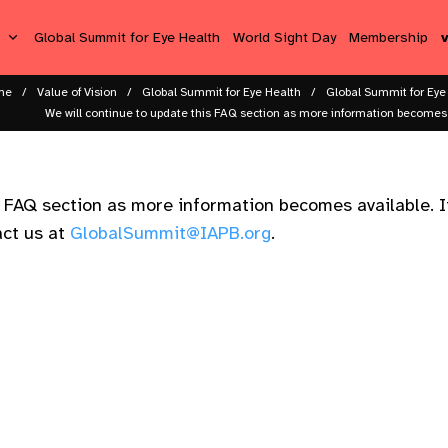
s
Global Summit for Eye Health
World Sight Day
Membership
me
Value of Vision
Global Summit for Eye Health
Global Summit for Eye
We will continue to update this FAQ section as more information becomes av
s FAQ section as more information becomes available. I
act us at
GlobalSummit@IAPB.org
.