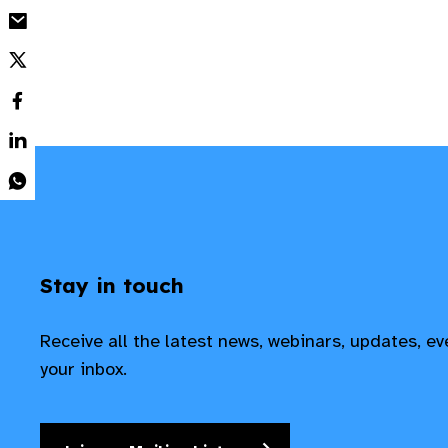
Stay in touch
Receive all the latest news, webinars, updates, e
your inbox.