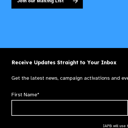
Join our Mailing List
Receive Updates Straight to Your Inbox
Get the latest news, campaign activations and eve
First Name*
IAPB will use 