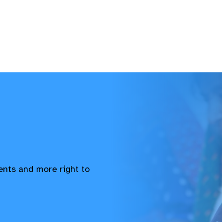
vents and more right to