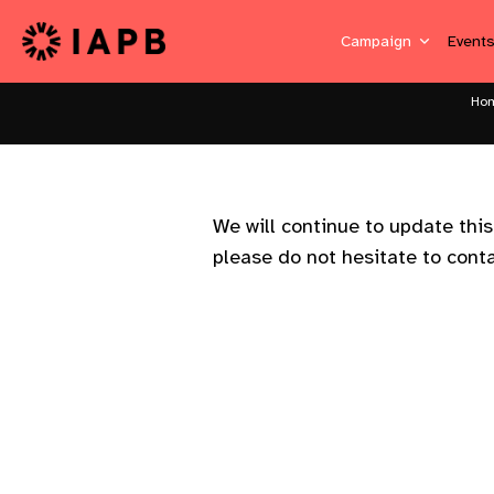
Campaign
Event
Ho
We will continue to update thi
please do not hesitate to cont