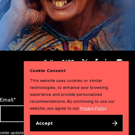
Follow
Follow
Follow
Follow IAPB
us
us
us
Follow
on
on
Cookie Consent
on
us
Facebook
LinkedIn
Instag
on
This website uses cookies or similar
X
technologies, to enhance your browsing
experience and provide personalized
Email*
recommendations. By continuing to use our
website, you agree to our
Privacy Policy
Accept
rovide updates and marketing. We will treat your information with