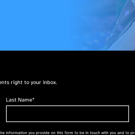
nts right to your inbox.
Last Name*
the information you provide on this form to be in touch with you and to p