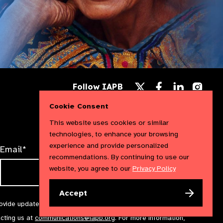
Follow
Follow
Follow
Follow IAPB
us
us
us
Follow
on
on
on
us
Cookie Consent
Facebook
LinkedIn
Instag
on
X
This website uses cookies or similar
technologies, to enhance your browsing
experience and provide personalized
Email*
recommendations. By continuing to use our
website, you agree to our
Privacy Policy
Accept
rovide updates and marketing. We will treat your information with
acting us at
communications@iapb.org
. For more information,