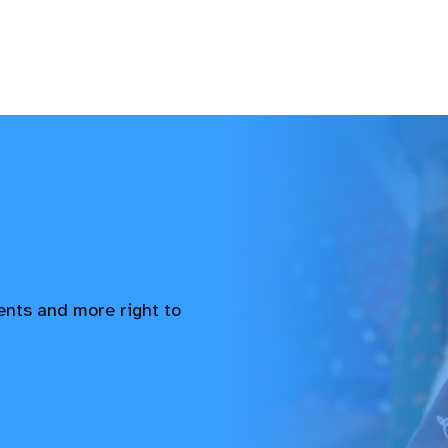
vents and more right to