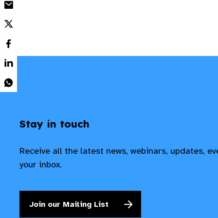
Stay in touch
Receive all the latest news, webinars, updates, e
your inbox.
Join our Mailing List