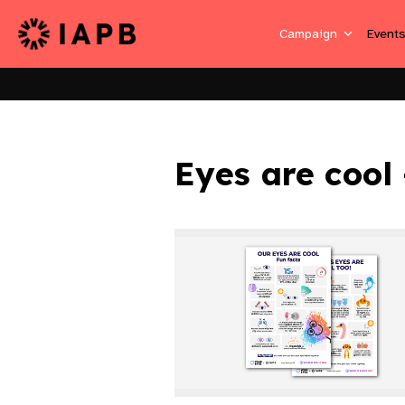
Campaign
Event
Eyes are cool 