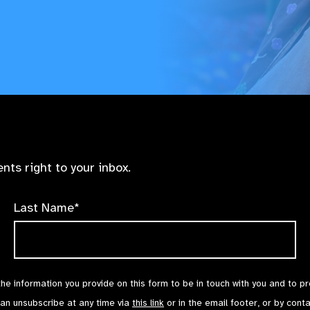
nts right to your inbox.
Last Name*
the information you provide on this form to be in touch with you and to p
can unsubscribe at any time via
this link
or in the email footer, or by cont