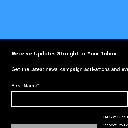
Receive Updates Straight to Your Inbox
Get the latest news, campaign activations and eve
First Name*
IAPB will use 
respect. You 