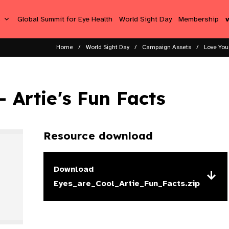
s
Global Summit for Eye Health
World Sight Day
Membership
Home
World Sight Day
Campaign Assets
Love You
- Artie's Fun Facts
Resource download
Download
Eyes_are_Cool_Artie_Fun_Facts.zip