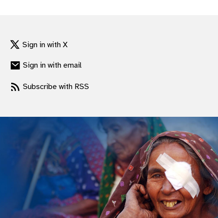
gram
Sign in with X
Sign in with email
Subscribe with RSS