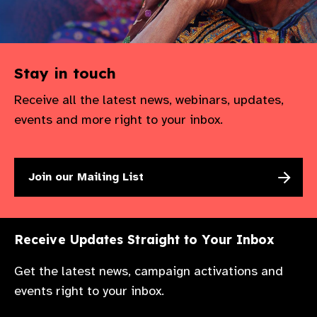
Stay in touch
Receive all the latest news, webinars, updates,
events and more right to your inbox.
Join our Mailing List
Receive Updates Straight to Your Inbox
Get the latest news, campaign activations and
events right to your inbox.