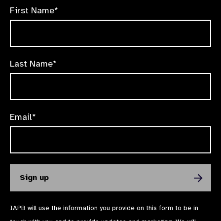
First Name*
Last Name*
Email*
IAPB will use the information you provide on this form to be in