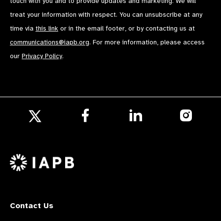
touch with you and to provide updates and marketing. We will
treat your information with respect. You can unsubscribe at any
time via
this link
or in the email footer, or by contacting us at
communications@iapb.org
. For more information, please access
our
Privacy Policy
.
Follow
Follow
Follow
us
us
us
Follow
on
on
on
us
Facebook
LinkedIn
Instagr
on
X
Contact Us