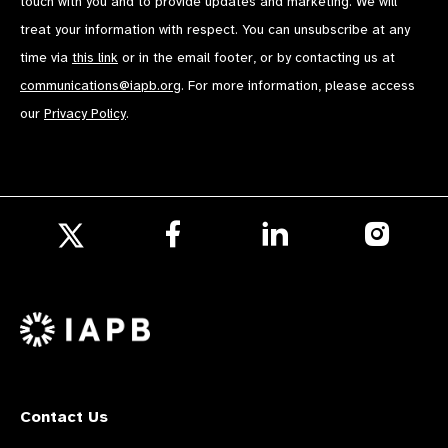
touch with you and to provide updates and marketing. We will
treat your information with respect. You can unsubscribe at any
time via
this link
or in the email footer, or by contacting us at
communications@iapb.org
. For more information, please access
our
Privacy Policy
.
Follow
Follow
Follow
us
us
us
Follow
on
on
on
us
Facebook
LinkedIn
Instagr
on
X
Contact Us