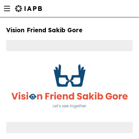
Menu
Skip
toggle
to
main
Vision Friend Sakib Gore
content
w