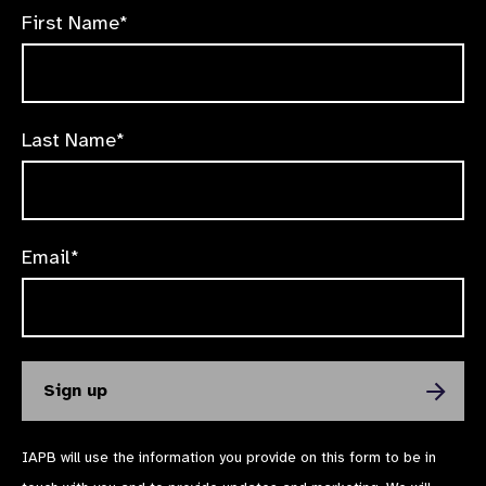
First Name*
Last Name*
Email*
IAPB will use the information you provide on this form to be in