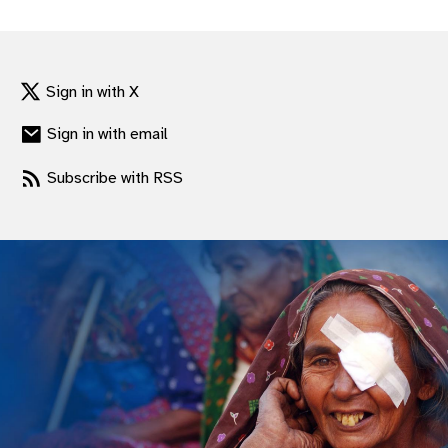
gram
Sign in with X
Sign in with email
Subscribe with RSS