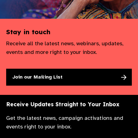
Stay in touch
Receive all the latest news, webinars, updates,
events and more right to your inbox.
Join our Mailing List
Receive Updates Straight to Your Inbox
Get the latest news, campaign activations and
events right to your inbox.