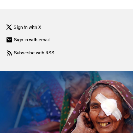
gram
Sign in with X
Sign in with email
Subscribe with RSS