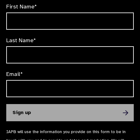
First Name*
Last Name*
Email*
IAPB will use the information you provide on this form to be in