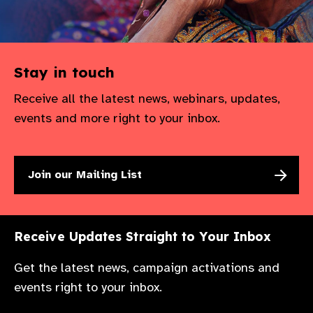
Stay in touch
Receive all the latest news, webinars, updates,
events and more right to your inbox.
Join our Mailing List
Receive Updates Straight to Your Inbox
Get the latest news, campaign activations and
events right to your inbox.