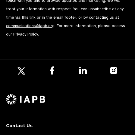
touch with you and to provide updates and marketing. We will
treat your information with respect. You can unsubscribe at any
time via
this link
or in the email footer, or by contacting us at
communications@iapb.org
. For more information, please access
our
Privacy Policy
.
Follow
Follow
Follow
us
us
us
Follow
on
on
on
us
Facebook
LinkedIn
Instagr
on
X
Contact Us