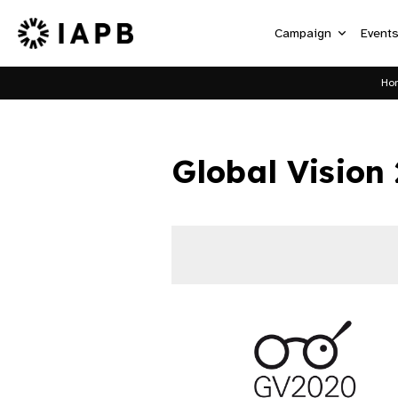
Campaign
Event
Ho
Global Vision