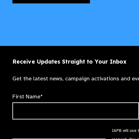
Receive Updates Straight to Your Inbox
Get the latest news, campaign activations and eve
First Name*
IAPB will use 