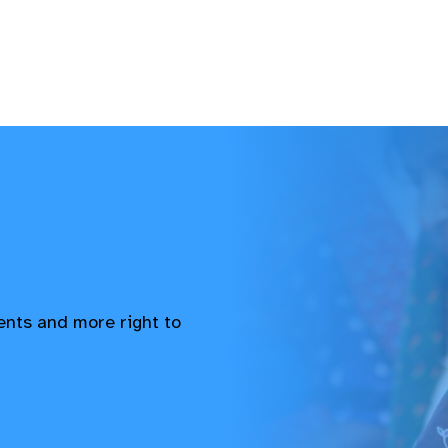
vents and more right to