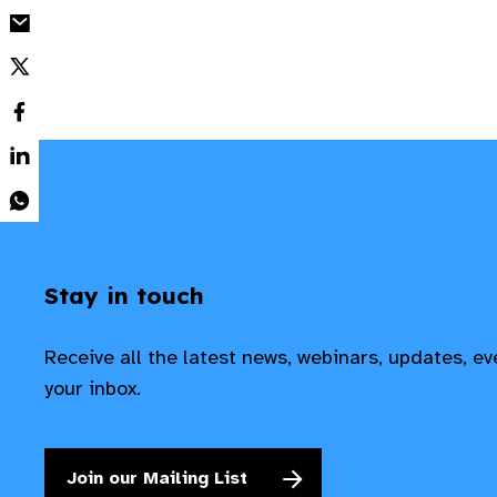
Stay in touch
Receive all the latest news, webinars, updates, e
your inbox.
Join our Mailing List