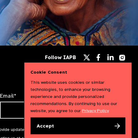
Follow
Follow
Follow
Follow IAPB
us
us
us
Follow
on
on
on
us
Facebook
LinkedIn
Instag
Cookie Consent
on
X
This website uses cookies or similar
technologies, to enhance your browsing
Email*
experience and provide personalized
recommendations. By continuing to use our
website, you agree to our
Privacy Policy
Accept
rovide updates and marketing. We will treat your information with