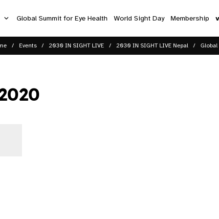
s
Global Summit for Eye Health
World Sight Day
Membership
me
Events
2030 IN SIGHT LIVE
2030 IN SIGHT LIVE Nepal
Global
 2020