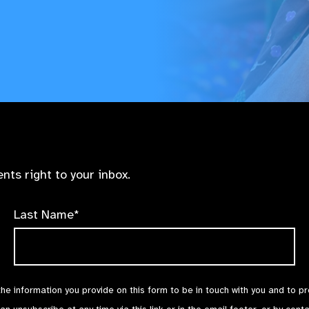
nts right to your inbox.
Last Name*
the information you provide on this form to be in touch with you and to p