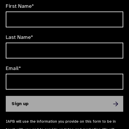
First Name*
Last Name*
Email*
IAPB will use the information you provide on this form to be in