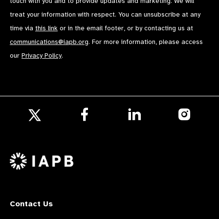
touch with you and to provide updates and marketing. We will
treat your information with respect. You can unsubscribe at any
time via
this link
or in the email footer, or by contacting us at
communications@iapb.org
. For more information, please access
our
Privacy Policy
.
Follow
Follow
Follow
us
us
us
Follow
on
on
on
us
Facebook
LinkedIn
Instagr
on
X
Contact Us