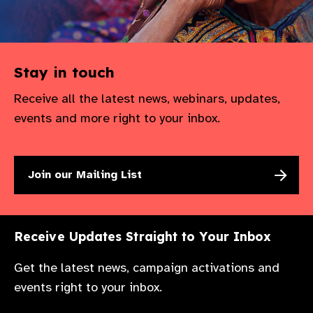
Stay in touch
Receive all the latest news, webinars, updates,
events and more right to your inbox.
Join our Mailing List
Receive Updates Straight to Your Inbox
Get the latest news, campaign activations and
events right to your inbox.