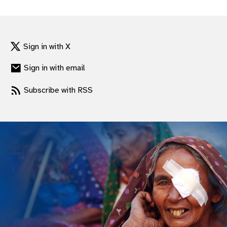
gram
Sign in with X
Sign in with email
Subscribe with RSS