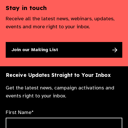
Stay in touch
Receive all the latest news, webinars, updates,
events and more right to your inbox.
Join our Mailing List
Receive Updates Straight to Your Inbox
Get the latest news, campaign activations and
events right to your inbox.
First Name*