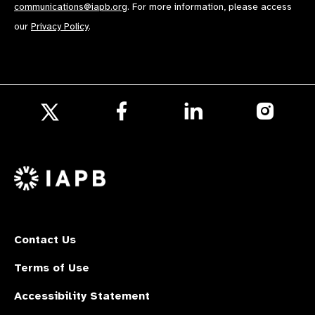
communications@iapb.org
. For more information, please access
our
Privacy Policy
.
Follow
Follow
Follow
us
us
us
Follow
on
on
on
us
Facebook
LinkedIn
Instagr
on
X
Contact Us
Terms of Use
Accessibility Statement