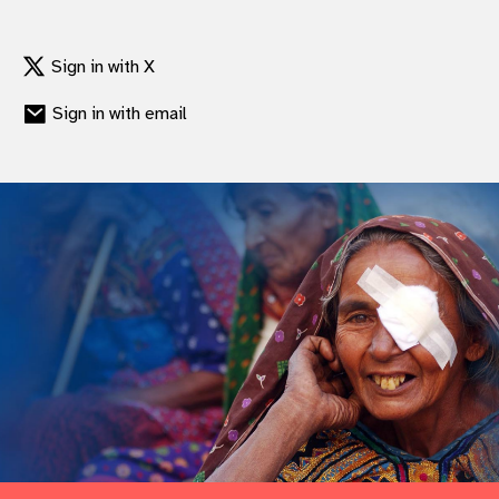
Sign in with X
Sign in with email