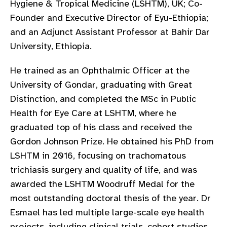
Hygiene & Tropical Medicine (LSHTM), UK; Co-
gram
Founder and Executive Director of Eyu-Ethiopia;
and an Adjunct Assistant Professor at Bahir Dar
University, Ethiopia.
He trained as an Ophthalmic Officer at the
University of Gondar, graduating with Great
Distinction, and completed the MSc in Public
Health for Eye Care at LSHTM, where he
graduated top of his class and received the
Gordon Johnson Prize. He obtained his PhD from
LSHTM in 2016, focusing on trachomatous
trichiasis surgery and quality of life, and was
awarded the LSHTM Woodruff Medal for the
most outstanding doctoral thesis of the year. Dr
Esmael has led multiple large-scale eye health
projects, including clinical trials, cohort studies,