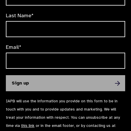
Last Name*
Email*
IAPB will use the information you provide on this form to be in
touch with you and to provide updates and marketing. We will
treat your information with respect. You can unsubscribe at any
time via
this link
or in the email footer, or by contacting us at