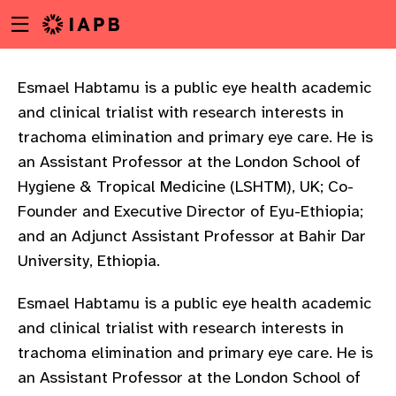
Menu
Skip
toggle
to
main
content
Esmael Habtamu is a public eye health academic
and clinical trialist with research interests in
trachoma elimination and primary eye care. He is
an Assistant Professor at the London School of
Hygiene & Tropical Medicine (LSHTM), UK; Co-
Founder and Executive Director of Eyu-Ethiopia;
and an Adjunct Assistant Professor at Bahir Dar
University, Ethiopia.
Esmael Habtamu is a public eye health academic
and clinical trialist with research interests in
trachoma elimination and primary eye care. He is
w
an Assistant Professor at the London School of