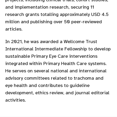
and implementation research, securing 11
research grants totalling approximately USD 4.5
million and publishing over 50 peer-reviewed
articles.
In 2021, he was awarded a Wellcome Trust
International Intermediate Fellowship to develop
sustainable Primary Eye Care interventions
integrated within Primary Health Care systems.
He serves on several national and international
advisory committees related to trachoma and
eye health and contributes to guideline
development, ethics review, and journal editorial
activities.