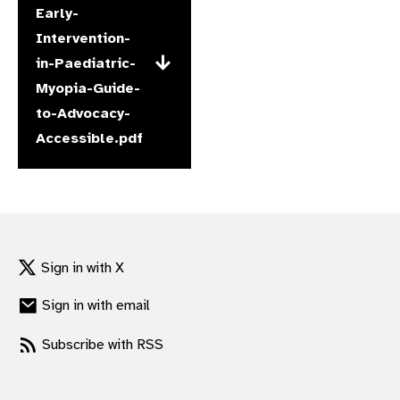
Early-
gram
Intervention-
in-Paediatric-
Myopia-Guide-
to-Advocacy-
Accessible.pdf
Sign in with X
Sign in with email
Subscribe with RSS