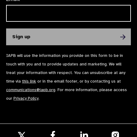
IAPB will use the information you provide on this form to be in
touch with you and to provide updates and marketing. We will
treat your information with respect. You can unsubscribe at any
time via
this link
or in the email footer, or by contacting us at
communications@iapb.org
. For more information, please access
our
Privacy Policy
.
Follow
Follow
Follow