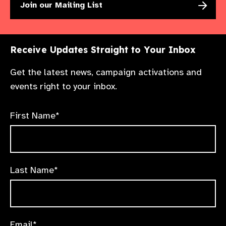
Join our Mailing List
Receive Updates Straight to Your Inbox
Get the latest news, campaign activations and
events right to your inbox.
First Name*
Last Name*
Email*