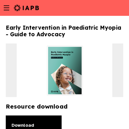
Menu
Skip
toggle
to
main
Early Intervention in Paediatric Myopia
content
- Guide to Advocacy
Resource download
w
Download