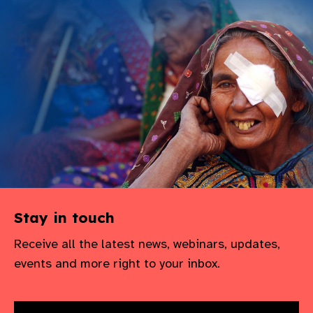
Stay in touch
Receive all the latest news, webinars, updates,
events and more right to your inbox.