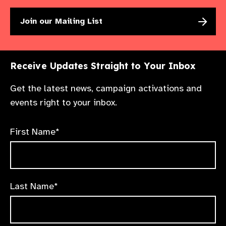
Join our Mailing List
Receive Updates Straight to Your Inbox
Get the latest news, campaign activations and
events right to your inbox.
First Name*
Last Name*