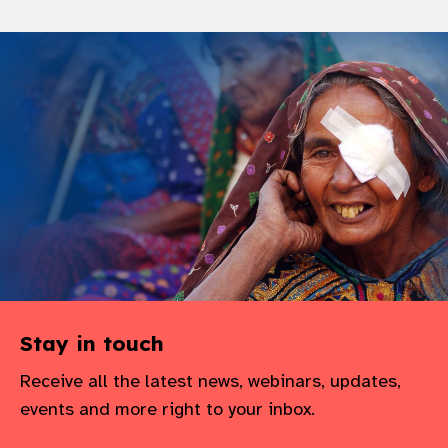
Stay in touch
Receive all the latest news, webinars, updates,
events and more right to your inbox.