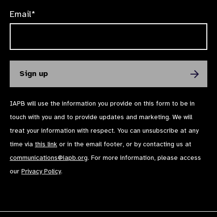
Email*
IAPB will use the information you provide on this form to be in
touch with you and to provide updates and marketing. We will
treat your information with respect. You can unsubscribe at any
time via
this link
or in the email footer, or by contacting us at
communications@iapb.org
. For more information, please access
our
Privacy Policy
.