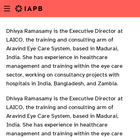
Menu
Skip
toggle
to
main
content
Dhivya Ramasamy is the Executive Director at
LAICO, the training and consulting arm of
Aravind Eye Care System, based in Madurai,
India. She has experience in healthcare
management and training within the eye care
sector, working on consultancy projects with
hospitals in India, Bangladesh, and Zambia.
Dhivya Ramasamy is the Executive Director at
LAICO, the training and consulting arm of
Aravind Eye Care System, based in Madurai,
India. She has experience in healthcare
w
management and training within the eye care