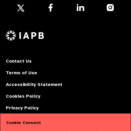
Follow
Follow
Follow
us
us
us
Follow
on
on
on
us
Facebook
LinkedIn
Instagr
on
X
Contact Us
Terms of Use
Accessibility Statement
Cookies Policy
Privacy Policy
Cookie Consent
The International Agency for the Prevention of Blindness (IAPB) | Company