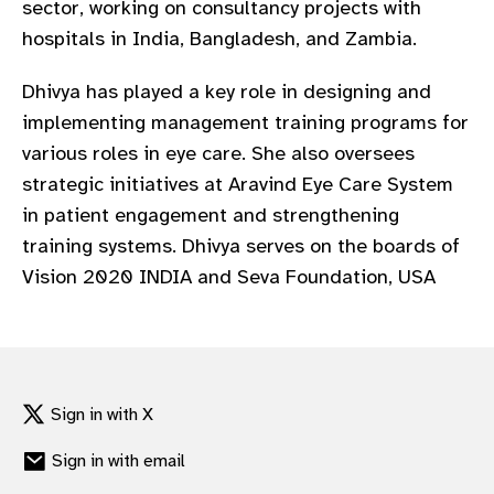
sector, working on consultancy projects with
gram
hospitals in India, Bangladesh, and Zambia.
Dhivya has played a key role in designing and
implementing management training programs for
various roles in eye care. She also oversees
strategic initiatives at Aravind Eye Care System
in patient engagement and strengthening
training systems. Dhivya serves on the boards of
Vision 2020 INDIA and Seva Foundation, USA
Sign in with X
Sign in with email