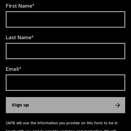
First Name*
Last Name*
Email*
IAPB will use the information you provide on this form to be in