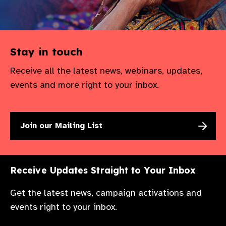
Stay in touch
Receive all the latest news, webinars, updates,
events and more right to your inbox.
Join our Mailing List
Receive Updates Straight to Your Inbox
Get the latest news, campaign activations and
events right to your inbox.