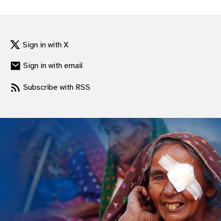
gram
Sign in with X
Sign in with email
Subscribe with RSS