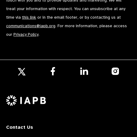
touch with you and to provide updates and marketing. We will
treat your information with respect. You can unsubscribe at any
time via
this link
or in the email footer, or by contacting us at
communications@iapb.org
. For more information, please access
our
Privacy Policy
.
Follow
Follow
Follow
us
us
us
Follow
on
on
on
us
Facebook
LinkedIn
Instagr
on
X
Contact Us