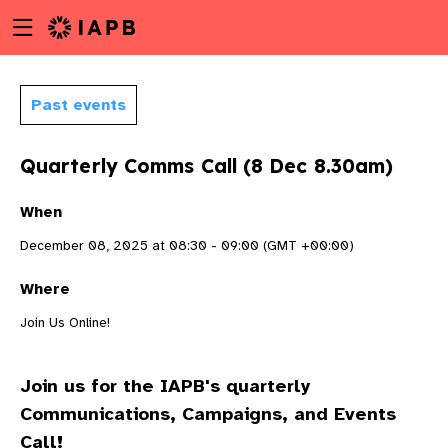
Menu
Skip
toggle
to
main
content
Past events
Quarterly Comms Call (8 Dec 8.30am)
When
December 08, 2025 at 08:30 - 09:00 (GMT +00:00)
Where
Join Us Online!
Join us for the IAPB's quarterly
w
Communications, Campaigns, and Events
Call!