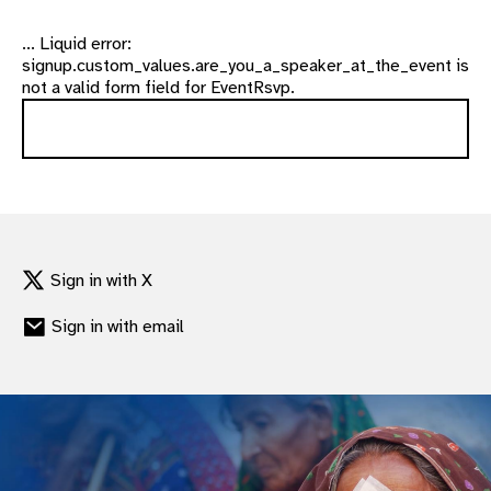
... Liquid error:
signup.custom_values.are_you_a_speaker_at_the_event is
not a valid form field for EventRsvp.
Sign in with X
Sign in with email