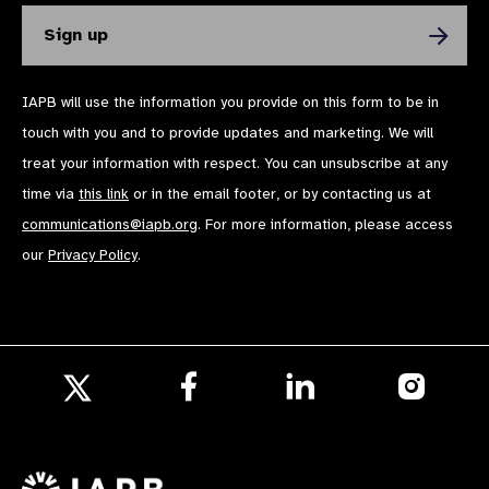
IAPB will use the information you provide on this form to be in
touch with you and to provide updates and marketing. We will
treat your information with respect. You can unsubscribe at any
time via
this link
or in the email footer, or by contacting us at
communications@iapb.org
. For more information, please access
our
Privacy Policy
.
Follow
Follow
Follow
us
us
us
Follow
on
on
on
us
Facebook
LinkedIn
Instagr
on
X