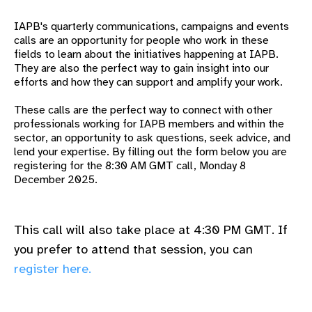
gram
IAPB's quarterly communications, campaigns and events
calls are an opportunity for people who work in these
fields to learn about the
initiatives happening at IAPB.
They are also the perfect way to gain insight into our
efforts and how they can support and amplify your work.
These calls are the perfect way to connect with other
professionals working for IAPB members and within the
sector, an opportunity to ask questions, seek advice, and
lend your expertise.
By filling out the form below you are
registering for the 8:30 AM GMT call, Monday 8
December 2025.
This call will also take place at 4:30 PM GMT. If
you prefer to attend that session, you can
register here.