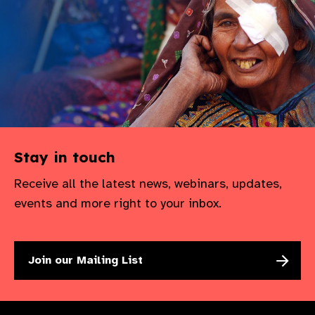
Stay in touch
Receive all the latest news, webinars, updates,
events and more right to your inbox.
Join our Mailing List