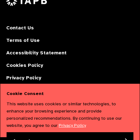
Contact Us
Terms of Use
Accessibility Statement
Cookies Policy
Privacy Policy
Cookie Consent
The International Agency for the Prevention of Blindness (IAPB) | Company
This website uses cookies or similar technologies, to
Limited by Guarantee No: 4620869. | Registered Charity No: 1100559. |
enhance your browsing experience and provide
personalized recommendations. By continuing to use our
Registered in England & Wales. Copyright © 2023 IAPB
website, you agree to our
Privacy Policy
Powered by
NationBuilder