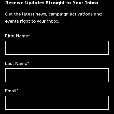
Receive Updates Straight to Your Inbox
Get the latest news, campaign activations and
events right to your inbox.
First Name*
Last Name*
Email*