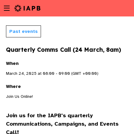
Menu
Skip
toggle
to
main
content
Past events
Quarterly Comms Call (24 March, 8am)
When
March 24, 2025 at 08:00 - 09:00 (GMT +00:00)
Where
Join Us Online!
Join us for the IAPB's quarterly
w
Communications, Campaigns, and Events
Call!