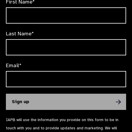
First Name*
Last Name*
Email*
IAPB will use the information you provide on this form to be in
touch with you and to provide updates and marketing. We will