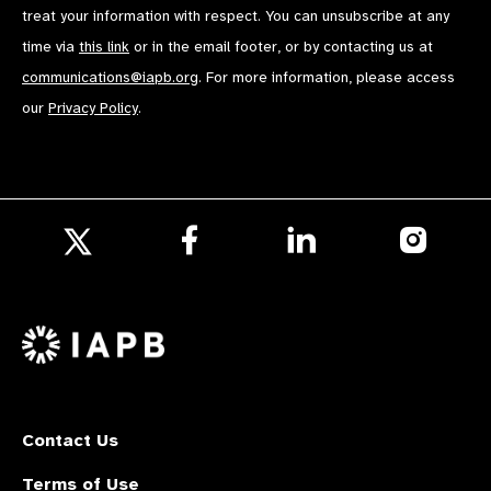
treat your information with respect. You can unsubscribe at any
time via
this link
or in the email footer, or by contacting us at
communications@iapb.org
. For more information, please access
our
Privacy Policy
.
Follow
Follow
Follow
us
us
us
Follow
on
on
on
us
Facebook
LinkedIn
Instagr
on
X
Contact Us
Terms of Use