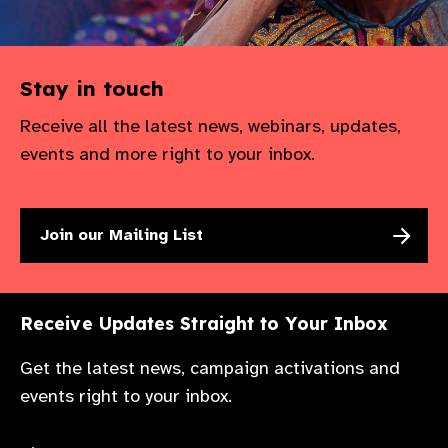
Stay in touch
Receive all the latest news, webinars, updates,
events and more right to your inbox.
Join our Mailing List
Receive Updates Straight to Your Inbox
Get the latest news, campaign activations and
events right to your inbox.