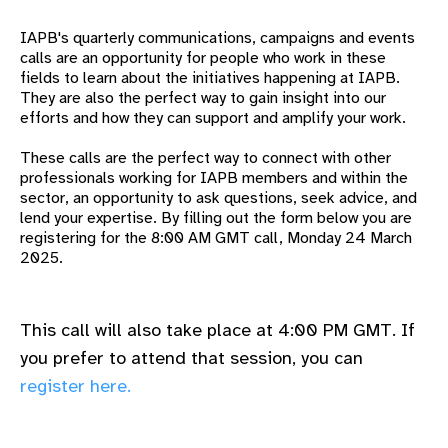
gram
IAPB's quarterly communications, campaigns and events
calls are an opportunity for people who work in these
fields to learn about the
initiatives happening at IAPB.
They are also the perfect way to gain insight into our
efforts and how they can support and amplify your work.
These calls are the perfect way to connect with other
professionals working for IAPB members and within the
sector, an opportunity to ask questions, seek advice, and
lend your expertise.
By filling out the form below you are
registering for the 8:00 AM GMT call, Monday 24 March
2025.
This call will also take place at 4:00 PM GMT. If
you prefer to attend that session, you can
register here.