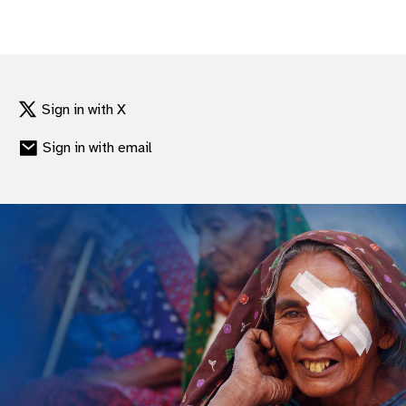
Sign in with X
Sign in with email