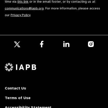
time via
this link
or in the email footer, or by contacting us at
communications@iapb.org
. For more information, please access
our
Privacy Policy
.
Follow
Follow
Follow
us
us
us
Follow
on
on
on
us
Facebook
LinkedIn
Instagr
on
X
Contact Us
Terms of Use
Accessibility Statement