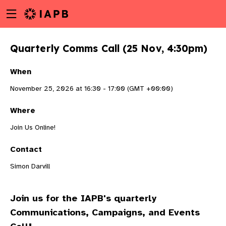
Menu
Skip
toggle
to
main
Quarterly Comms Call (25 Nov, 4:30pm)
content
When
November 25, 2026 at 16:30 - 17:00 (GMT +00:00)
Where
Join Us Online!
Contact
Simon Darvill
Join us for the IAPB's quarterly
w
Communications, Campaigns, and Events