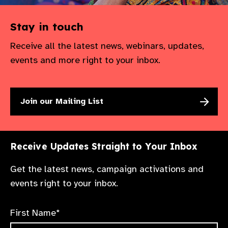
Stay in touch
Receive all the latest news, webinars, updates,
events and more right to your inbox.
Join our Mailing List
Receive Updates Straight to Your Inbox
Get the latest news, campaign activations and
events right to your inbox.
First Name*