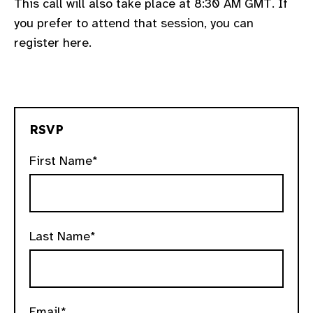
This call will also take place at 8:30 AM GMT. If
you prefer to attend that session, you can
register here.
RSVP
First Name*
Last Name*
Email*