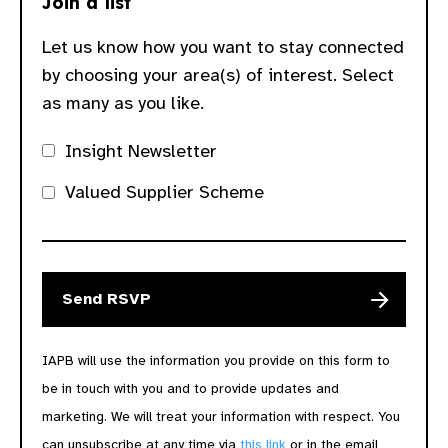
Join a list
Let us know how you want to stay connected
by choosing your area(s) of interest. Select
as many as you like.
Insight Newsletter
Valued Supplier Scheme
IAPB will use the information you provide on this form to
be in touch with you and to provide updates and
marketing. We will treat your information with respect. You
can unsubscribe at any time via
this link
or in the email