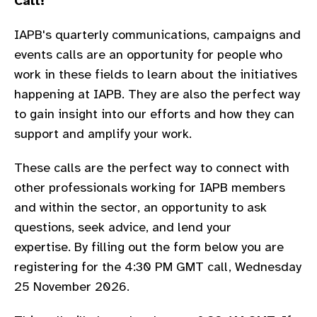
Call!
gram
IAPB's quarterly communications, campaigns and
events calls are an opportunity for people who
work in these fields to learn about the
initiatives
happening at IAPB. They are also the perfect way
to gain insight into our efforts and how they can
support and amplify your work.
These calls are the perfect way to connect with
other professionals working for IAPB members
and within the sector, an opportunity to ask
questions, seek advice, and lend your
expertise.
By filling out the form below you are
registering for the 4:30 PM GMT call, Wednesday
25 November 2026.