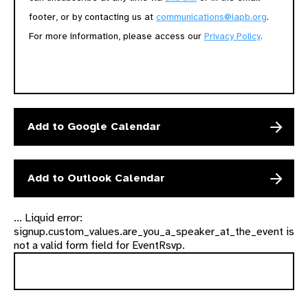
footer, or by contacting us at
communications@iapb.org
.
For more information, please access our
Privacy Policy
.
Add to Google Calendar
Add to Outlook Calendar
... Liquid error:
signup.custom_values.are_you_a_speaker_at_the_event is
not a valid form field for EventRsvp.