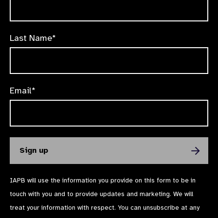
Last Name*
Email*
IAPB will use the information you provide on this form to be in
touch with you and to provide updates and marketing. We will
treat your information with respect. You can unsubscribe at any