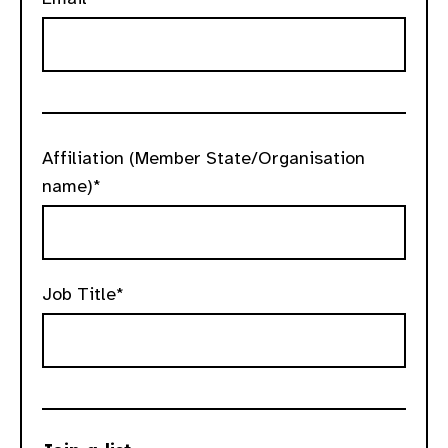
Affiliation (Member State/Organisation
name)*
Job Title*