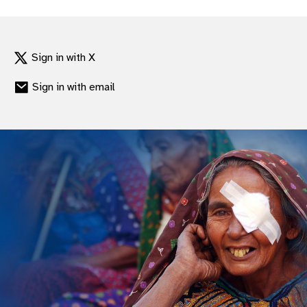
Sign in with X
Sign in with email