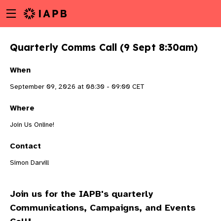
Menu
Skip
toggle
to
main
Quarterly Comms Call (9 Sept 8:30am)
content
When
September 09, 2026 at 08:30 - 09:00 CET
Where
Join Us Online!
Contact
Simon Darvill
Join us for the IAPB's quarterly
w
Communications, Campaigns, and Events