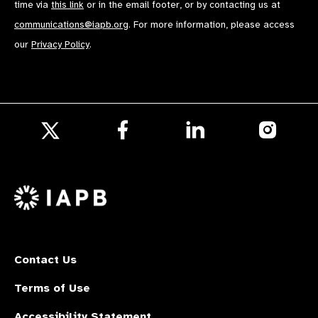
time via
this link
or in the email footer, or by contacting us at
communications@iapb.org
. For more information, please access
our
Privacy Policy
.
Follow
Follow
Follow
us
us
us
Follow
on
on
on
us
Facebook
LinkedIn
Instagr
on
X
Contact Us
Terms of Use
Accessibility Statement