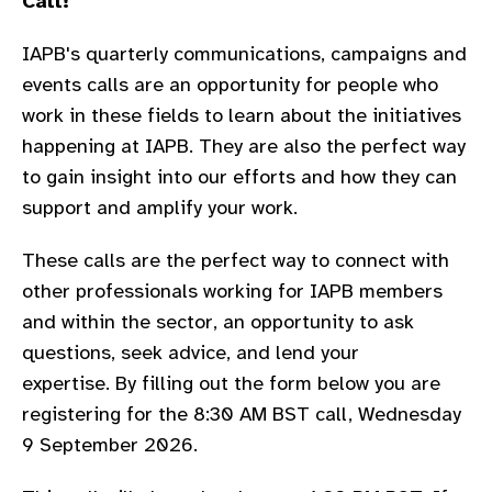
Call!
gram
IAPB's quarterly communications, campaigns and
events calls are an opportunity for people who
work in these fields to learn about the
initiatives
happening at IAPB. They are also the perfect way
to gain insight into our efforts and how they can
support and amplify your work.
These calls are the perfect way to connect with
other professionals working for IAPB members
and within the sector, an opportunity to ask
questions, seek advice, and lend your
expertise.
By filling out the form below you are
registering for the 8:30 AM BST call, Wednesday
9 September 2026.