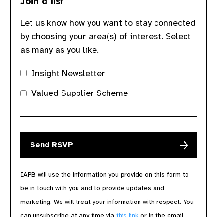
Join a list
Let us know how you want to stay connected
by choosing your area(s) of interest. Select
as many as you like.
Insight Newsletter
Valued Supplier Scheme
IAPB will use the information you provide on this form to
be in touch with you and to provide updates and
marketing. We will treat your information with respect. You
can unsubscribe at any time via
this link
or in the email