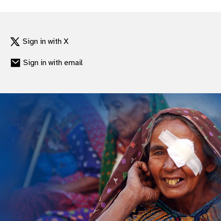
Sign in with X
Sign in with email