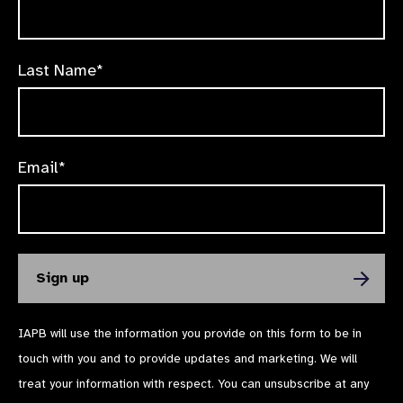
Last Name*
Email*
IAPB will use the information you provide on this form to be in
touch with you and to provide updates and marketing. We will
treat your information with respect. You can unsubscribe at any