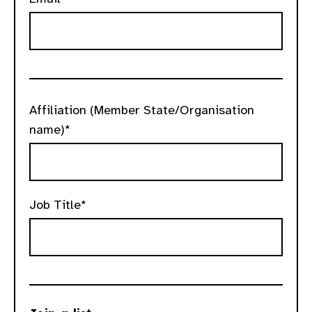
Affiliation (Member State/Organisation
name)*
Job Title*