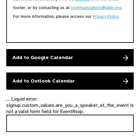
footer, or by contacting us at
communications@iapb.org
.
For more information, please access our
Privacy Policy
.
Add to Google Calendar
Add to Outlook Calendar
... Liquid error:
signup.custom_values.are_you_a_speaker_at_the_event is
not a valid form field for EventRsvp.