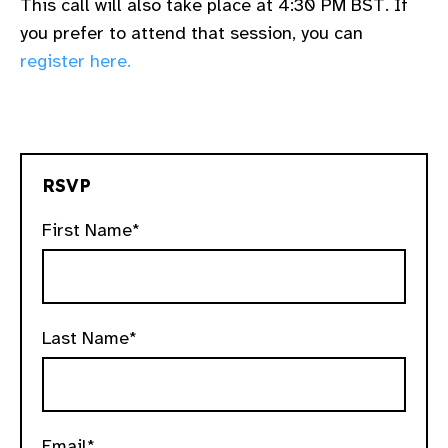
This call will also take place at 4:30 PM BST. If
you prefer to attend that session, you can
register here.
RSVP
First Name*
Last Name*
Email*