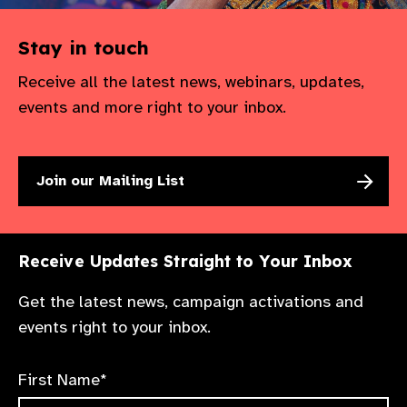
Stay in touch
Receive all the latest news, webinars, updates,
events and more right to your inbox.
Join our Mailing List
Receive Updates Straight to Your Inbox
Get the latest news, campaign activations and
events right to your inbox.
First Name*