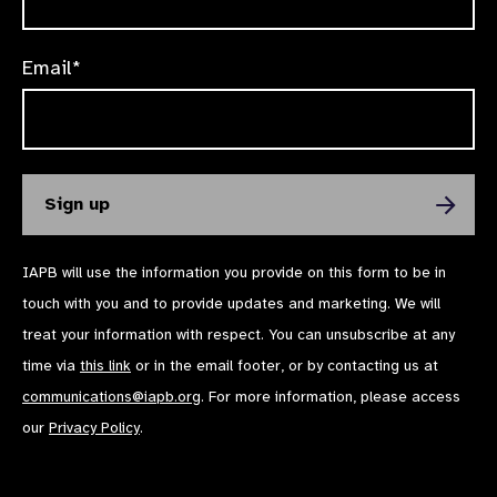
Email*
IAPB will use the information you provide on this form to be in
touch with you and to provide updates and marketing. We will
treat your information with respect. You can unsubscribe at any
time via
this link
or in the email footer, or by contacting us at
communications@iapb.org
. For more information, please access
our
Privacy Policy
.