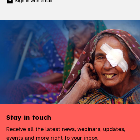
Sign in with email
Stay in touch
Receive all the latest news, webinars, updates,
events and more right to your inbox.