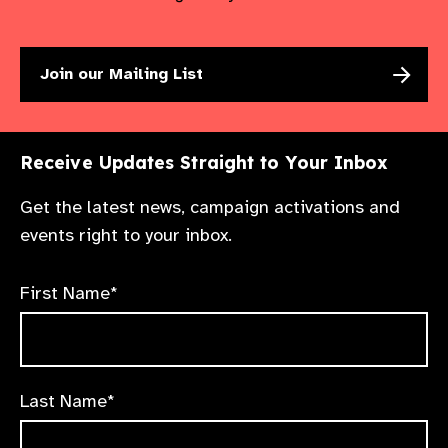
Join our Mailing List
Receive Updates Straight to Your Inbox
Get the latest news, campaign activations and
events right to your inbox.
First Name*
Last Name*