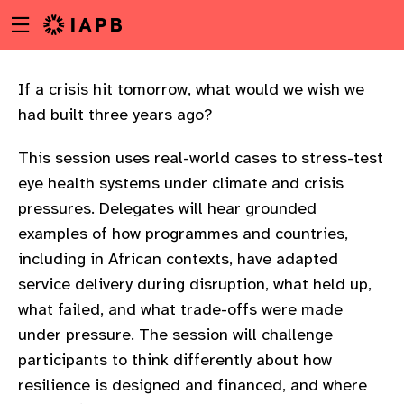
Menu
Skip
toggle
to
main
content
If a crisis hit tomorrow, what would we wish we
had built three years ago?
This session uses real-world cases to stress-test
eye health systems under climate and crisis
pressures. Delegates will hear grounded
examples of how programmes and countries,
including in African contexts, have adapted
service delivery during disruption, what held up,
what failed, and what trade-offs were made
under pressure. The session will challenge
participants to think differently about how
w
resilience is designed and financed, and where