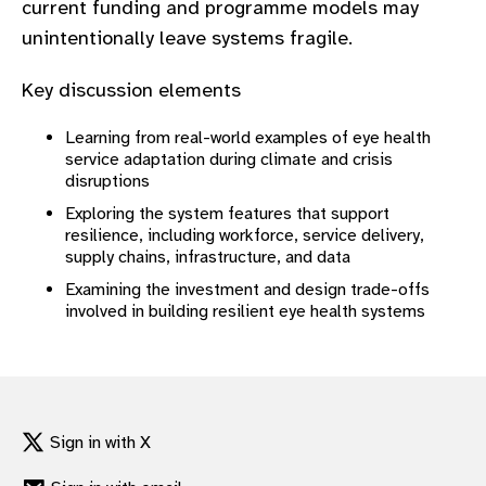
current funding and programme models may
gram
unintentionally leave systems fragile.
Key discussion elements
Learning from real-world examples of eye health
service adaptation during climate and crisis
disruptions
Exploring the system features that support
resilience, including workforce, service delivery,
supply chains, infrastructure, and data
Examining the investment and design trade-offs
involved in building resilient eye health systems
Sign in with X