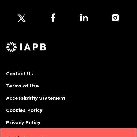
Follow
Follow
Follow
us
us
us
Follow
on
on
on
us
Facebook
LinkedIn
Instagr
on
X
Contact Us
Terms of Use
Accessibility Statement
Cookies Policy
Privacy Policy