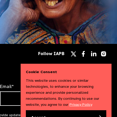
Follow
Follow
Follow
Follow IAPB
us
us
us
Follow
on
on
on
us
Facebook
LinkedIn
Instag
on
X
Cookie Consent
This website uses cookies or similar
Email*
technologies, to enhance your browsing
experience and provide personalized
recommendations. By continuing to use our
website, you agree to our
Privacy Policy
rovide updates and marketing. We will treat your information with