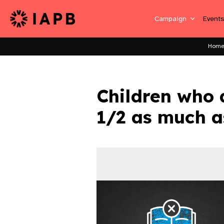
Campaign
Event
Hom
Children who 
1/2 as much a