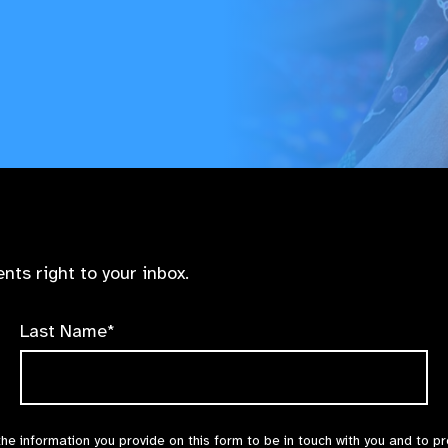
nts right to your inbox.
Last Name*
the information you provide on this form to be in touch with you and to p