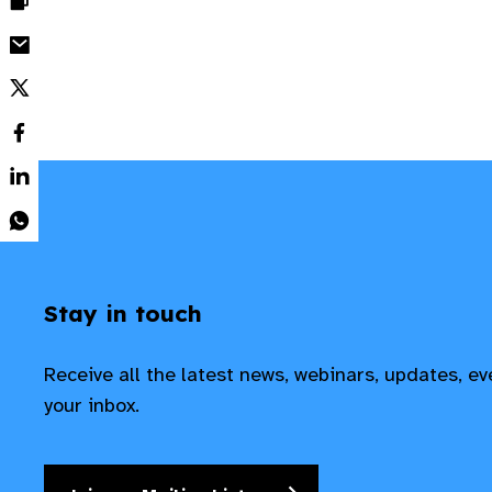
Stay in touch
Receive all the latest news, webinars, updates, e
your inbox.