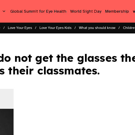
s
Global Summit for Eye Health
World Sight Day
Membership
e
Love Your Eyes
Love Your Eyes Kids
What you should know
Childre
do not get the glasses th
s their classmates.