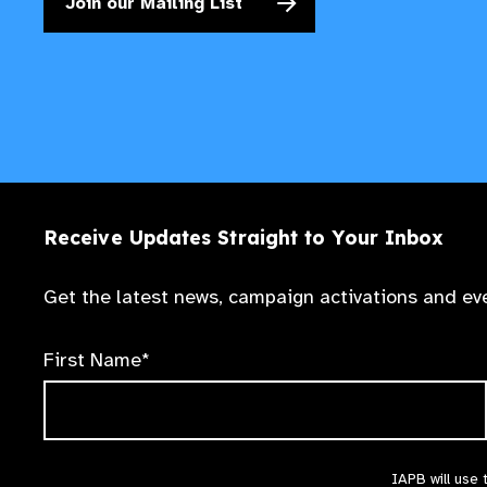
Join our Mailing List
Receive Updates Straight to Your Inbox
Get the latest news, campaign activations and eve
First Name*
IAPB will use 