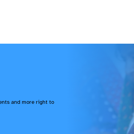
vents and more right to