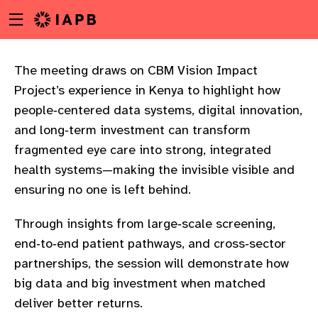
Menu
Skip
toggle
to
main
content
The meeting draws on CBM Vision Impact
Project’s experience in Kenya to highlight how
people‑centered data systems, digital innovation,
and long‑term investment can transform
fragmented eye care into strong, integrated
health systems—making the invisible visible and
ensuring no one is left behind.
Through insights from large‑scale screening,
end‑to‑end patient pathways, and cross‑sector
partnerships, the session will demonstrate how
big data and big investment when matched
w
deliver better returns.