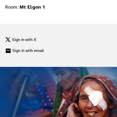
gram
Room:
Mt Elgon 1
Sign in with X
Sign in with email