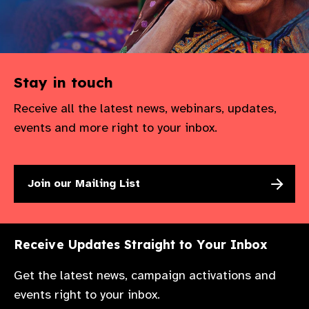
Stay in touch
Receive all the latest news, webinars, updates,
events and more right to your inbox.
Join our Mailing List
Receive Updates Straight to Your Inbox
Get the latest news, campaign activations and
events right to your inbox.