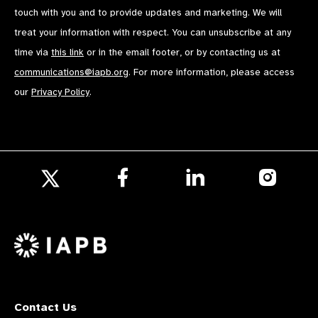
touch with you and to provide updates and marketing. We will
treat your information with respect. You can unsubscribe at any
time via
this link
or in the email footer, or by contacting us at
communications@iapb.org
. For more information, please access
our
Privacy Policy
.
Follow
Follow
Follow
us
us
us
Follow
on
on
on
us
Facebook
LinkedIn
Instagr
on
X
Contact Us