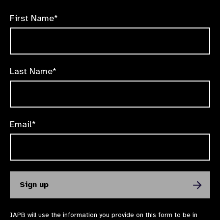
First Name*
Last Name*
Email*
IAPB will use the information you provide on this form to be in