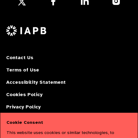
us
us
us
Follow
on
on
on
us
Facebook
LinkedIn
Instagr
on
X
Contact Us
Terms of Use
Accessibility Statement
Cookies Policy
Privacy Policy
Cookie Consent
The International Agency for the Prevention of Blindness (IAPB) | Company
This website uses cookies or similar technologies, to