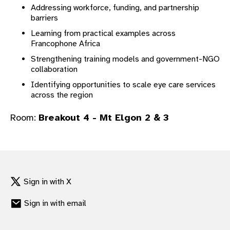
Addressing workforce, funding, and partnership
gram
barriers
Learning from practical examples across
Francophone Africa
Strengthening training models and government-NGO
collaboration
Identifying opportunities to scale eye care services
across the region
Room:
Breakout 4 - Mt Elgon 2 & 3
Sign in with X
Sign in with email