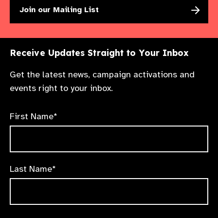
Join our Mailing List
Receive Updates Straight to Your Inbox
Get the latest news, campaign activations and
events right to your inbox.
First Name*
Last Name*