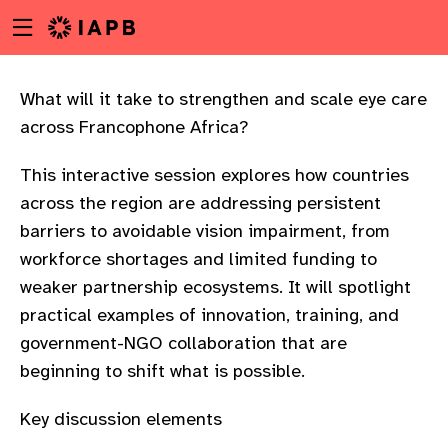
Menu
Skip
toggle
to
main
content
What will it take to strengthen and scale eye care
across Francophone Africa?
This interactive session explores how countries
across the region are addressing persistent
barriers to avoidable vision impairment, from
workforce shortages and limited funding to
weaker partnership ecosystems. It will spotlight
practical examples of innovation, training, and
government-NGO collaboration that are
beginning to shift what is possible.
w
Key discussion elements