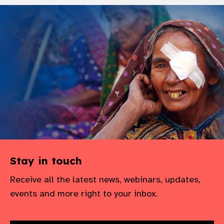
Stay in touch
Receive all the latest news, webinars, updates,
events and more right to your inbox.