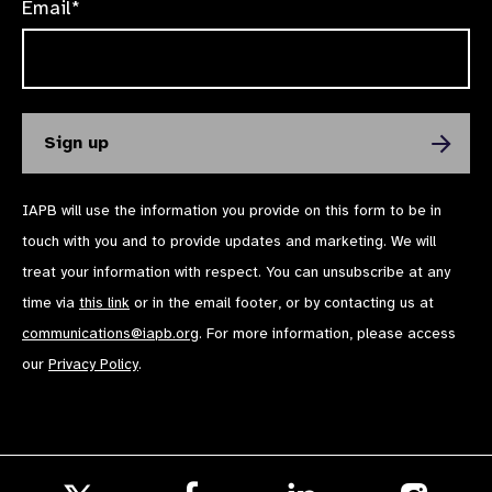
Email*
IAPB will use the information you provide on this form to be in
touch with you and to provide updates and marketing. We will
treat your information with respect. You can unsubscribe at any
time via
this link
or in the email footer, or by contacting us at
communications@iapb.org
. For more information, please access
our
Privacy Policy
.
Follow
Follow
Follow