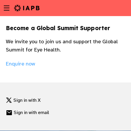
Menu
Skip
toggle
to
main
Become a Global Summit Supporter
content
We invite you to join us and support the Global
Summit for Eye Health.
Enquire now
Sign in with X
Sign in with email
w