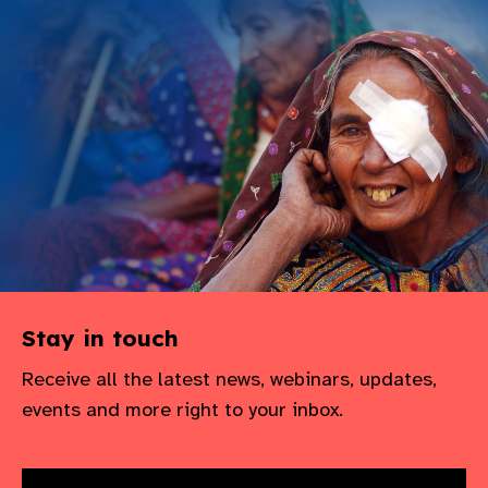
gram
Stay in touch
Receive all the latest news, webinars, updates,
events and more right to your inbox.