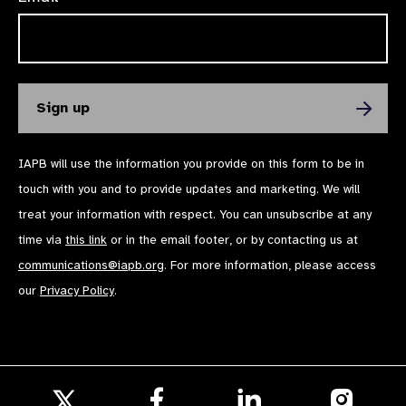
IAPB will use the information you provide on this form to be in
touch with you and to provide updates and marketing. We will
treat your information with respect. You can unsubscribe at any
time via
this link
or in the email footer, or by contacting us at
communications@iapb.org
. For more information, please access
our
Privacy Policy
.
Follow
Follow
Follow