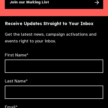
Join our Mailing List
Receive Updates Straight to Your Inbox
Get the latest news, campaign activations and
events right to your inbox.
First Name*
Last Name*
Email*