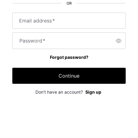
OR
Email address
*
Password
*
Forgot password?
Continue
Don't have an account?
Sign up