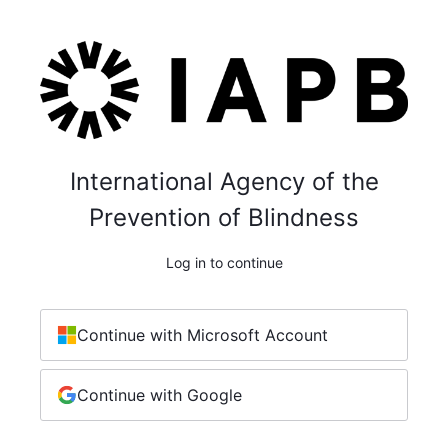
International Agency of the
Prevention of Blindness
Log in to continue
Continue with Microsoft Account
Continue with Google