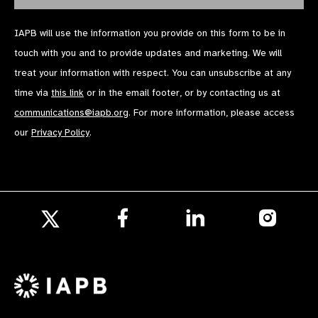
IAPB will use the information you provide on this form to be in
touch with you and to provide updates and marketing. We will
treat your information with respect. You can unsubscribe at any
time via
this link
or in the email footer, or by contacting us at
communications@iapb.org
. For more information, please access
our
Privacy Policy
.
Follow
Follow
Follow
us
us
us
Follow
on
on
on
us
Facebook
LinkedIn
Instagr
on
X