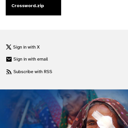
Crossword.zip
gram
Sign in with X
Sign in with email
Subscribe with RSS