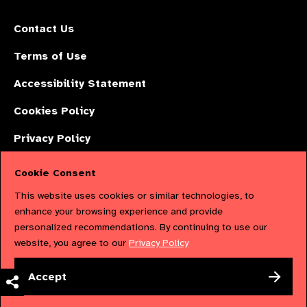
Contact Us
Terms of Use
Accessibility Statement
Cookies Policy
Privacy Policy
Cookie Consent
The International Agency for the Prevention of Blindness (IAPB) | Company
This website uses cookies or similar technologies, to
Limited by Guarantee No: 4620869. | Registered Charity No: 1100559. |
enhance your browsing experience and provide
personalized recommendations. By continuing to use our
Registered in England & Wales. Copyright © 2023 IAPB
website, you agree to our
Privacy Policy
Powered by
NationBuilder
Accept