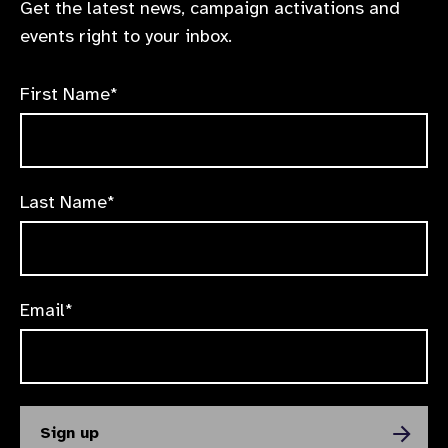
Get the latest news, campaign activations and
events right to your inbox.
First Name*
Last Name*
Email*