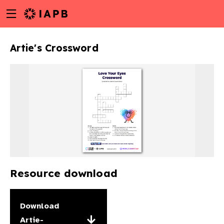
Menu
Skip
toggle
to
main
Artie's Crossword
content
Resource download
w
Download
Artie-