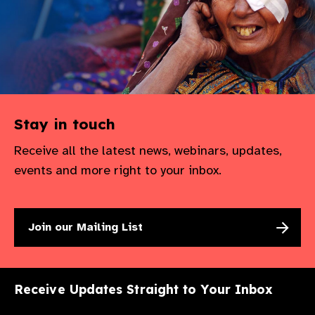
Stay in touch
Receive all the latest news, webinars, updates,
events and more right to your inbox.
Join our Mailing List
Receive Updates Straight to Your Inbox