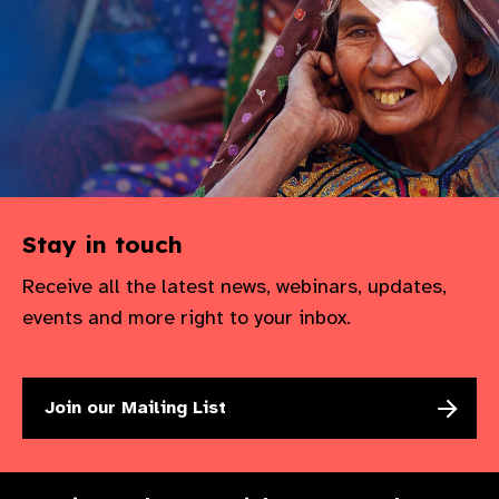
gram
Stay in touch
Receive all the latest news, webinars, updates,
events and more right to your inbox.
Join our Mailing List