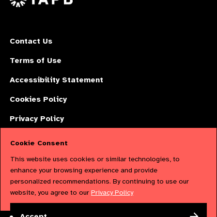
Contact Us
Terms of Use
Accessibility Statement
Cookies Policy
Privacy Policy
Cookie Consent
The International Agency for the Prevention of Blindness (IAPB) | Company
This website uses cookies or similar technologies, to
Limited by Guarantee No: 4620869. | Registered Charity No: 1100559. |
enhance your browsing experience and provide
personalized recommendations. By continuing to use our
Registered in England & Wales. Copyright © 2023 IAPB
website, you agree to our
Privacy Policy
Powered by
NationBuilder
Accept