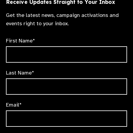
Receive Updates Straight to Your Inbox
Get the latest news, campaign activations and
events right to your inbox.
First Name*
Last Name*
Email*