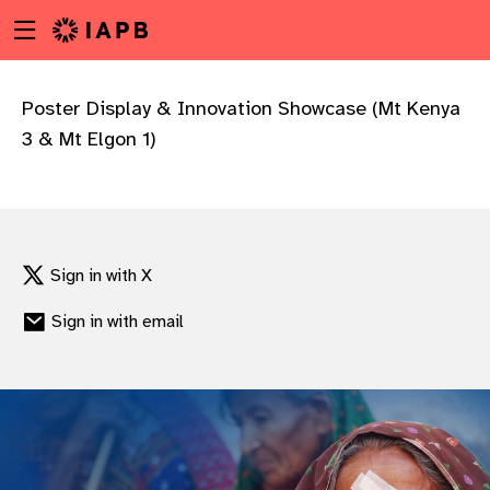
Menu
Skip
toggle
to
main
content
Poster Display & Innovation Showcase (Mt Kenya
3 & Mt Elgon 1)
Sign in with X
Sign in with email
w