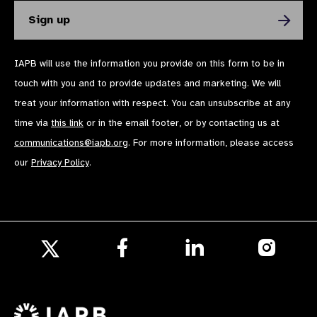
IAPB will use the information you provide on this form to be in
touch with you and to provide updates and marketing. We will
treat your information with respect. You can unsubscribe at any
time via
this link
or in the email footer, or by contacting us at
communications@iapb.org
. For more information, please access
our
Privacy Policy
.
Follow
Follow
Follow
us
us
us
Follow
on
on
on
us
Facebook
LinkedIn
Instagr
on
X